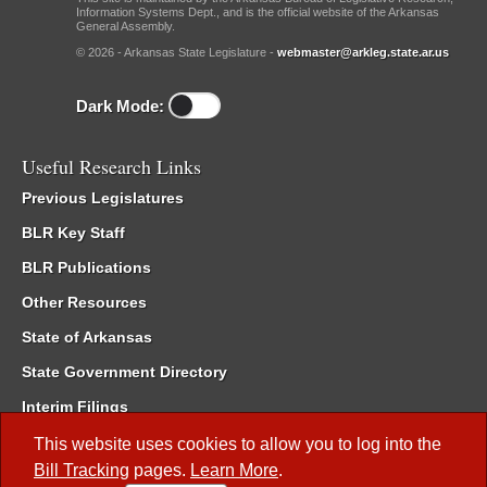
Information Systems Dept., and is the official website of the Arkansas
General Assembly.
© 2026 - Arkansas State Legislature -
webmaster@arkleg.state.ar.us
Dark Mode:
Useful Research Links
Previous Legislatures
BLR Key Staff
BLR Publications
Other Resources
State of Arkansas
State Government Directory
Interim Filings
Committee Room Reservation
This website uses cookies to allow you to log into the
Bill Tracking
pages.
Learn More
.
Meetings of the Whole/Business Meetings