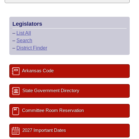
Legislators
–
List All
–
Search
–
District Finder
Arkansas Code
State Government Directory
Committee Room Reservation
2027 Important Dates