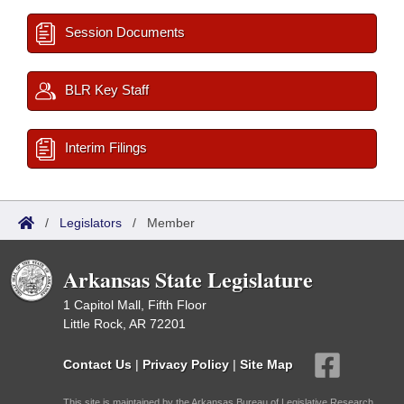
Session Documents
BLR Key Staff
Interim Filings
/
Legislators
/
Member
Arkansas State Legislature
1 Capitol Mall, Fifth Floor
Little Rock, AR 72201
Contact Us
|
Privacy Policy
|
Site Map
This site is maintained by the Arkansas Bureau of Legislative Research,