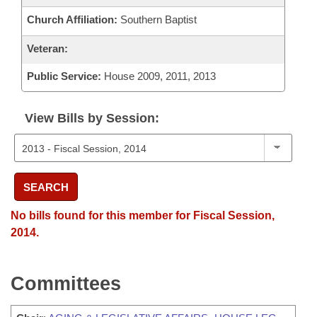
Church Affiliation:
Southern Baptist
Veteran:
Public Service:
House 2009, 2011, 2013
View Bills by Session:
SEARCH
No bills found for this member for Fiscal Session,
2014.
Committees