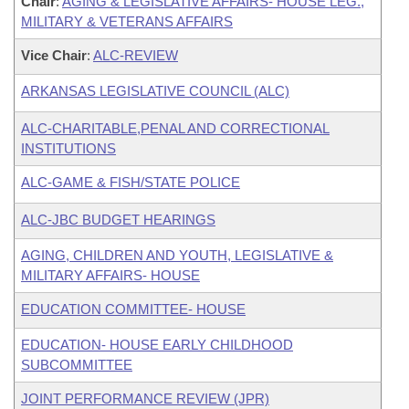
Chair
:
AGING & LEGISLATIVE AFFAIRS- HOUSE LEG.,
MILITARY & VETERANS AFFAIRS
Vice Chair
:
ALC-REVIEW
ARKANSAS LEGISLATIVE COUNCIL (ALC)
ALC-CHARITABLE,PENAL AND CORRECTIONAL
INSTITUTIONS
ALC-GAME & FISH/STATE POLICE
ALC-JBC BUDGET HEARINGS
AGING, CHILDREN AND YOUTH, LEGISLATIVE &
MILITARY AFFAIRS- HOUSE
EDUCATION COMMITTEE- HOUSE
EDUCATION- HOUSE EARLY CHILDHOOD
SUBCOMMITTEE
JOINT PERFORMANCE REVIEW (JPR)