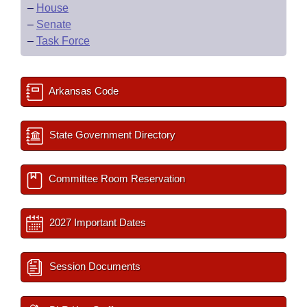
–
House
–
Senate
–
Task Force
Arkansas Code
State Government Directory
Committee Room Reservation
2027 Important Dates
Session Documents