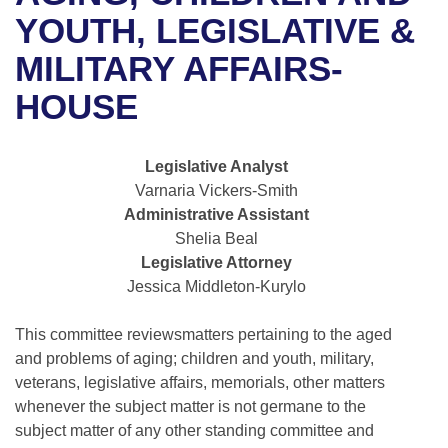
Bills on Committee Agendas
Recent Activities
Bills in House Committees
YOUTH, LEGISLATIVE &
Search Center
Uncodified Historic Legislation
House
MILITARY AFFAIRS-
Recently Filed
Bills in Senate Committees
HOUSE
Governor's Veto List
Senate
Personalized Bill Tracking
Bills in Joint Committees
House Budget
Bills Returned from Committee
Legislative Analyst
Meetings Of The Whole/Business Meetings
Varnaria Vickers-Smith
Senate Budget
Bill Conflicts Report
Administrative Assistant
Shelia Beal
House Roll Call
Legislative Attorney
Jessica Middleton-Kurylo
This committee reviewsmatters pertaining to the aged
and problems of aging; children and youth, military,
veterans, legislative affairs, memorials, other matters
whenever the subject matter is not germane to the
subject matter of any other standing committee and