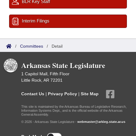
BLR Key Staff
Interim Filings
/
Committees
/
Detail
Arkansas State Legislature
1 Capitol Mall, Fifth Floor
Little Rock, AR 72201
Contact Us
|
Privacy Policy
|
Site Map
This site is maintained by the Arkansas Bureau of Legislative Research,
Information Systems Dept., and is the official website of the Arkansas
General Assembly.
© 2026 - Arkansas State Legislature -
webmaster@arkleg.state.ar.us