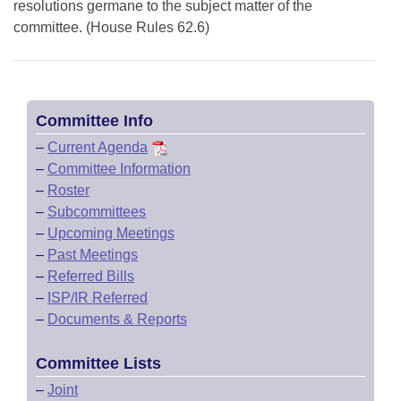
resolutions germane to the subject matter of the
committee. (House Rules 62.6)
Committee Info
–
Current Agenda
–
Committee Information
–
Roster
–
Subcommittees
–
Upcoming Meetings
–
Past Meetings
–
Referred Bills
–
ISP/IR Referred
–
Documents & Reports
Committee Lists
–
Joint