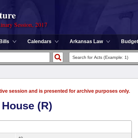
ture
dinary Session, 2017
Bills
Calendars
Arkansas Law
Budge
tive session and is presented for archive purposes only.
 House (R)