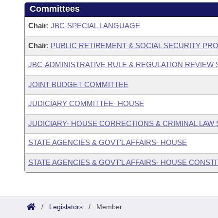
Committees
Chair
:
JBC-SPECIAL LANGUAGE
Chair
:
PUBLIC RETIREMENT & SOCIAL SECURITY PR
JBC-ADMINISTRATIVE RULE & REGULATION REVIEW
JOINT BUDGET COMMITTEE
JUDICIARY COMMITTEE- HOUSE
JUDICIARY- HOUSE CORRECTIONS & CRIMINAL LA
STATE AGENCIES & GOVT'L AFFAIRS- HOUSE
STATE AGENCIES & GOVT'L AFFAIRS- HOUSE CONST
/
Legislators
/
Member