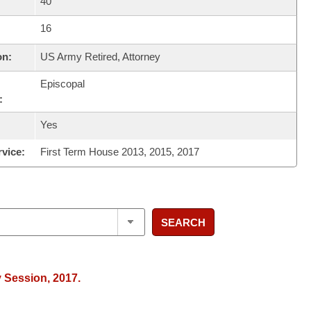
40
16
on:
US Army Retired, Attorney
Episcopal
:
Yes
rvice:
First Term House 2013, 2015, 2017
SEARCH
y Session, 2017.