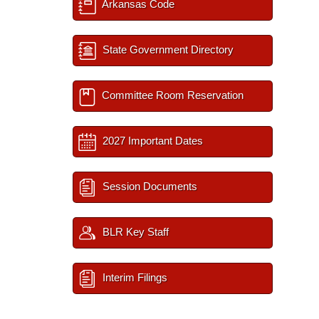
Arkansas Code
State Government Directory
Committee Room Reservation
2027 Important Dates
Session Documents
BLR Key Staff
Interim Filings