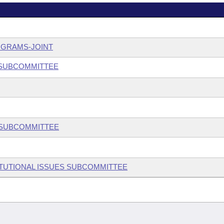
OGRAMS-JOINT
 SUBCOMMITTEE
W SUBCOMMITTEE
ITUTIONAL ISSUES SUBCOMMITTEE