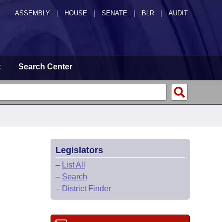
ASSEMBLY
|
HOUSE
|
SENATE
|
BLR
|
AUDIT
t
Search Center
Legislators
–
List All
–
Search
–
District Finder