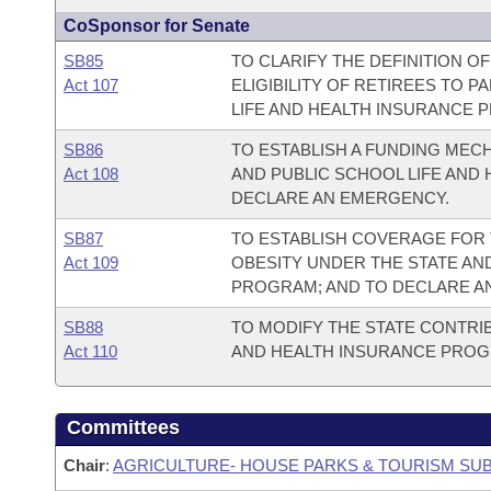
CoSponsor for Senate
SB85
TO CLARIFY THE DEFINITION OF
Act 107
ELIGIBILITY OF RETIREES TO P
LIFE AND HEALTH INSURANCE 
SB86
TO ESTABLISH A FUNDING MEC
Act 108
AND PUBLIC SCHOOL LIFE AND
DECLARE AN EMERGENCY.
SB87
TO ESTABLISH COVERAGE FOR 
Act 109
OBESITY UNDER THE STATE AN
PROGRAM; AND TO DECLARE A
SB88
TO MODIFY THE STATE CONTRIB
Act 110
AND HEALTH INSURANCE PROG
Committees
Chair
:
AGRICULTURE- HOUSE PARKS & TOURISM SU