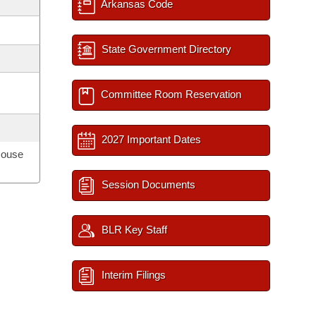
Arkansas Code
State Government Directory
Committee Room Reservation
2027 Important Dates
House
Session Documents
BLR Key Staff
Interim Filings