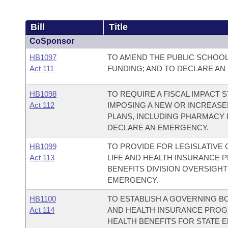
Bill
Title
CoSponsor
HB1097
TO AMEND THE PUBLIC SCHOO
Act 111
FUNDING; AND TO DECLARE AN
HB1098
TO REQUIRE A FISCAL IMPACT
Act 112
IMPOSING A NEW OR INCREASE
PLANS, INCLUDING PHARMACY B
DECLARE AN EMERGENCY.
HB1099
TO PROVIDE FOR LEGISLATIVE
Act 113
LIFE AND HEALTH INSURANCE 
BENEFITS DIVISION OVERSIGH
EMERGENCY.
HB1100
TO ESTABLISH A GOVERNING BO
Act 114
AND HEALTH INSURANCE PROG
HEALTH BENEFITS FOR STATE 