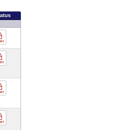
tatus
ORY
ORY
ORY
ORY