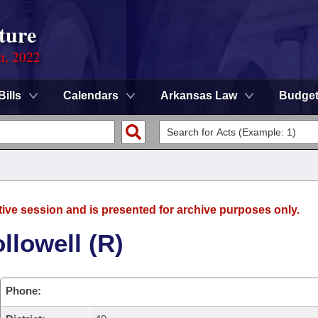
ture
on, 2022
Bills
Calendars
Arkansas Law
Budge
tive session and is presented for archive purposes only.
llowell (R)
Phone: