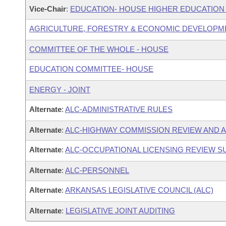
Vice-Chair
:
EDUCATION- HOUSE HIGHER EDUCATIO
AGRICULTURE, FORESTRY & ECONOMIC DEVELOPM
COMMITTEE OF THE WHOLE - HOUSE
EDUCATION COMMITTEE- HOUSE
ENERGY - JOINT
Alternate
:
ALC-ADMINISTRATIVE RULES
Alternate
:
ALC-HIGHWAY COMMISSION REVIEW AND 
Alternate
:
ALC-OCCUPATIONAL LICENSING REVIEW 
Alternate
:
ALC-PERSONNEL
Alternate
:
ARKANSAS LEGISLATIVE COUNCIL (ALC)
Alternate
:
LEGISLATIVE JOINT AUDITING