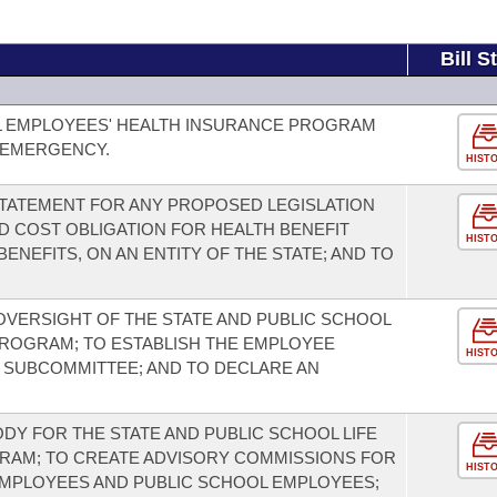
Bill S
L EMPLOYEES' HEALTH INSURANCE PROGRAM
 EMERGENCY.
HIST
 STATEMENT FOR ANY PROPOSED LEGISLATION
D COST OBLIGATION FOR HEALTH BENEFIT
HIST
ENEFITS, ON AN ENTITY OF THE STATE; AND TO
 OVERSIGHT OF THE STATE AND PUBLIC SCHOOL
PROGRAM; TO ESTABLISH THE EMPLOYEE
HIST
T SUBCOMMITTEE; AND TO DECLARE AN
DY FOR THE STATE AND PUBLIC SCHOOL LIFE
RAM; TO CREATE ADVISORY COMMISSIONS FOR
HIST
EMPLOYEES AND PUBLIC SCHOOL EMPLOYEES;