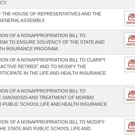
CY.
F THE HOUSE OF REPRESENTATIVES AND THE
 GENERAL ASSEMBLY.
HIST
ION OF A NONAPPROPRIATION BILL TO
ISM TO ENSURE SOLVENCY OF THE STATE AND
HIST
LTH INSURANCE PROGRAM.
ON OF A NONAPPROPRIATION BILL TO CLARIFY
INACTIVE RETIREE" AND TO MODIFY THE
HIST
ARTICIPATE IN THE LIFE AND HEALTH INSURANCE
ION OF A NONAPPROPRIATION BILL TO
E DIAGNOSIS AND TREATMENT OF MORBID
HIST
D PUBLIC SCHOOL LIFE AND HEALTH INSURANCE
ION OF A NONAPPROPRIATION BILL TO MODIFY
HE STATE AND PUBLIC SCHOOL LIFE AND
HIST