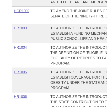
AND TO DECLARE AN EMERGEN
HCR1002
TO AMEND THE JOINT RULES O
SENATE OF THE NINETY-THIRD
HR1003
TO AUTHORIZE THE INTRODUCT
ESTABLISH A FUNDING MECHAN
PUBLIC SCHOOL LIFE AND HEA
HR1004
TO AUTHORIZE THE INTRODUCTI
THE DEFINITION OF "ELIGIBLE 
ELIGIBILITY OF RETIREES TO P
PROGRAM.
HR1005
TO AUTHORIZE THE INTRODUCT
ESTABLISH COVERAGE FOR TH
OBESITY UNDER THE STATE AN
PROGRAM.
HR1006
TO AUTHORIZE THE INTRODUCT
THE STATE CONTRIBUTION TO T