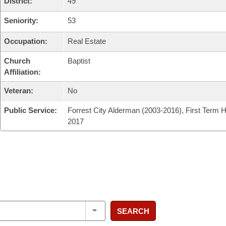
District:
49
Seniority:
53
Occupation:
Real Estate
Church
Baptist
Affiliation:
Veteran:
No
Public Service:
Forrest City Alderman (2003-2016), First Term 
2017
SEARCH