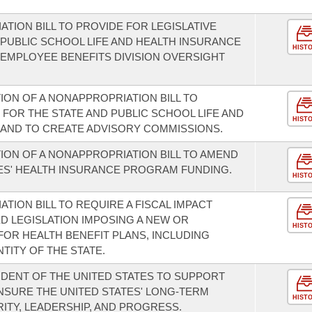
.
TION BILL TO PROVIDE FOR LEGISLATIVE
 PUBLIC SCHOOL LIFE AND HEALTH INSURANCE
HIST
EMPLOYEE BENEFITS DIVISION OVERSIGHT
ION OF A NONAPPROPRIATION BILL TO
FOR THE STATE AND PUBLIC SCHOOL LIFE AND
HIST
AND TO CREATE ADVISORY COMMISSIONS.
ION OF A NONAPPROPRIATION BILL TO AMEND
ES' HEALTH INSURANCE PROGRAM FUNDING.
HIST
TION BILL TO REQUIRE A FISCAL IMPACT
 LEGISLATION IMPOSING A NEW OR
HIST
FOR HEALTH BENEFIT PLANS, INCLUDING
TITY OF THE STATE.
DENT OF THE UNITED STATES TO SUPPORT
NSURE THE UNITED STATES' LONG-TERM
HIST
ITY, LEADERSHIP, AND PROGRESS.