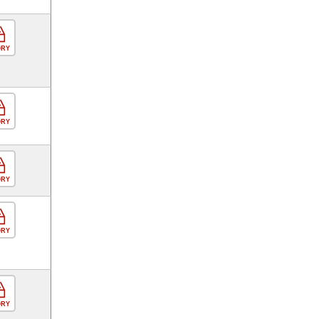
ORY
ORY
ORY
ORY
ORY