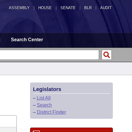
ASSEMBLY
|
HOUSE
|
SENATE
|
BLR
|
AUDIT
t
Search Center
Legislators
–
List All
–
Search
–
District Finder