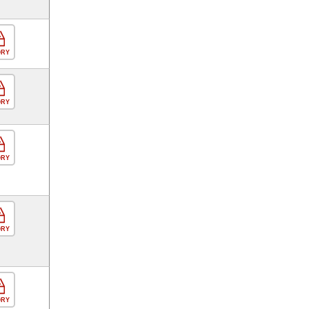
ORY
ORY
ORY
ORY
ORY