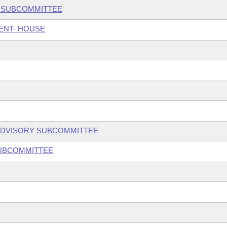
N SUBCOMMITTEE
ENT- HOUSE
ADVISORY SUBCOMMITTEE
SUBCOMMITTEE