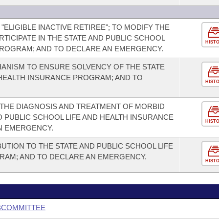
 "ELIGIBLE INACTIVE RETIREE"; TO MODIFY THE
ARTICIPATE IN THE STATE AND PUBLIC SCHOOL
HIST
PROGRAM; AND TO DECLARE AN EMERGENCY.
HANISM TO ENSURE SOLVENCY OF THE STATE
 HEALTH INSURANCE PROGRAM; AND TO
HIST
THE DIAGNOSIS AND TREATMENT OF MORBID
D PUBLIC SCHOOL LIFE AND HEALTH INSURANCE
HIST
N EMERGENCY.
UTION TO THE STATE AND PUBLIC SCHOOL LIFE
RAM; AND TO DECLARE AN EMERGENCY.
HIST
BCOMMITTEE