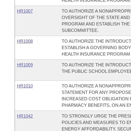
HEALTH INSURANCE PROGRAM
HR1007
TO AUTHORIZE A NONAPPROPRIA
OVERSIGHT OF THE STATE AND
PROGRAM AND ESTABLISH THE 
SUBCOMMITTEE.
HR1008
TO AUTHORIZE THE INTRODUCT
ESTABLISH A GOVERNING BODY 
HEALTH INSURANCE PROGRAM 
HR1009
TO AUTHORIZE THE INTRODUCT
THE PUBLIC SCHOOL EMPLOYE
HR1010
TO AUTHORIZE A NONAPPROPRIA
STATEMENT FOR ANY PROPOSED
INCREASED COST OBLIGATION 
PHARMACY BENEFITS, ON AN EN
HR1042
TO STRONGLY URGE THE PRESI
POLICIES AND MEASURES TO E
ENERGY AFFORDABILITY, SECUR