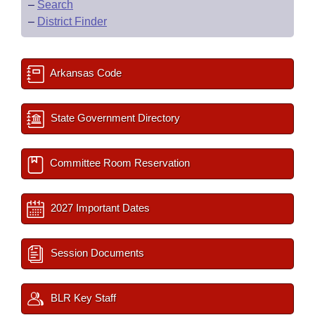
–
Search
–
District Finder
Arkansas Code
State Government Directory
Committee Room Reservation
2027 Important Dates
Session Documents
BLR Key Staff