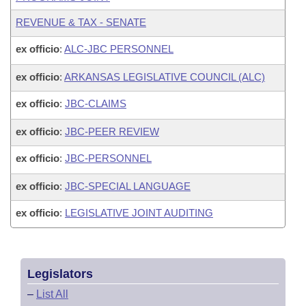
REVENUE & TAX - SENATE
ex officio
:
ALC-JBC PERSONNEL
ex officio
:
ARKANSAS LEGISLATIVE COUNCIL (ALC)
ex officio
:
JBC-CLAIMS
ex officio
:
JBC-PEER REVIEW
ex officio
:
JBC-PERSONNEL
ex officio
:
JBC-SPECIAL LANGUAGE
ex officio
:
LEGISLATIVE JOINT AUDITING
Legislators
–
List All