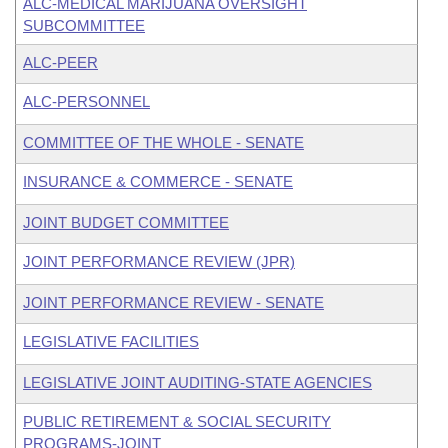
ALC-MEDICAL MARIJUANA OVERSIGHT
SUBCOMMITTEE
ALC-PEER
ALC-PERSONNEL
COMMITTEE OF THE WHOLE - SENATE
INSURANCE & COMMERCE - SENATE
JOINT BUDGET COMMITTEE
JOINT PERFORMANCE REVIEW (JPR)
JOINT PERFORMANCE REVIEW - SENATE
LEGISLATIVE FACILITIES
LEGISLATIVE JOINT AUDITING-STATE AGENCIES
PUBLIC RETIREMENT & SOCIAL SECURITY
PROGRAMS-JOINT