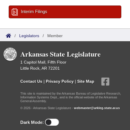
Interim Filings
/
Legislators
/
Member
Arkansas State Legislature
1 Capitol Mall, Fifth Floor
Little Rock, AR 72201
Contact Us
|
Privacy Policy
|
Site Map
This site is maintained by the Arkansas Bureau of Legislative Research,
Information Systems Dept., and is the official website of the Arkansas
General Assembly.
© 2026 - Arkansas State Legislature -
webmaster@arkleg.state.ar.us
Dark Mode: