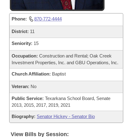
Phone:
870-772-4444
District:
11
Seniority:
15
Occupation:
Construction and Rental; Oak Creek
Investment Properties, Inc. and GBU Operations, Inc.
Church Affiliation:
Baptist
Veteran:
No
Public Service:
Texarkana School Board, Senate
2013, 2015, 2017, 2019, 2021
Biography:
Senator Hickey - Senator Bio
View Bills by Session: