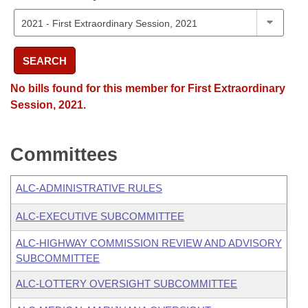
SEARCH
No bills found for this member for First Extraordinary
Session, 2021.
Committees
ALC-ADMINISTRATIVE RULES
ALC-EXECUTIVE SUBCOMMITTEE
ALC-HIGHWAY COMMISSION REVIEW AND ADVISORY
SUBCOMMITTEE
ALC-LOTTERY OVERSIGHT SUBCOMMITTEE