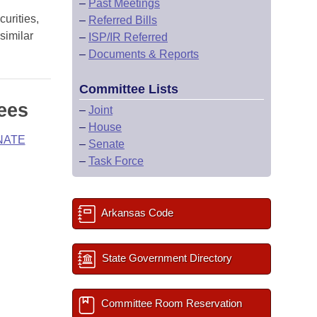
–
Past Meetings
urities,
–
Referred Bills
similar
–
ISP/IR Referred
–
Documents & Reports
Committee Lists
ees
–
Joint
–
House
NATE
–
Senate
–
Task Force
Arkansas Code
State Government Directory
Committee Room Reservation