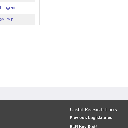
th Ingram
sy Irvin
Useful Research Links
Previous Legislatures
BLR Key Staff