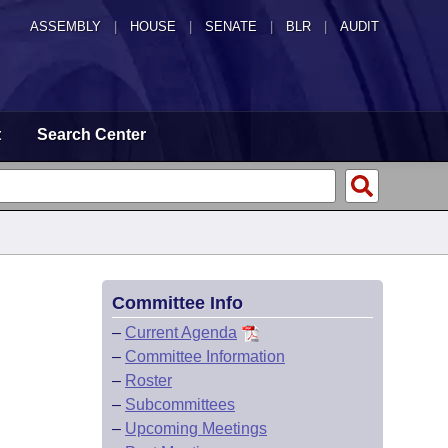
ASSEMBLY
|
HOUSE
|
SENATE
|
BLR
|
AUDIT
t
Search Center
Committee Info
–
Current Agenda
–
Committee Information
–
Roster
–
Subcommittees
–
Upcoming Meetings