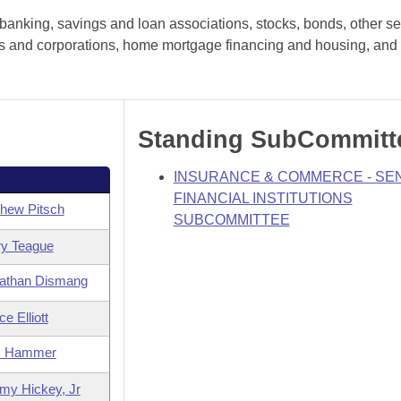
anking, savings and loan associations, stocks, bonds, other sec
hips and corporations, home mortgage financing and housing, and 
Standing SubCommitt
INSURANCE & COMMERCE - SE
FINANCIAL INSTITUTIONS
hew Pitsch
SUBCOMMITTEE
ry Teague
athan Dismang
e Elliott
m Hammer
my Hickey, Jr