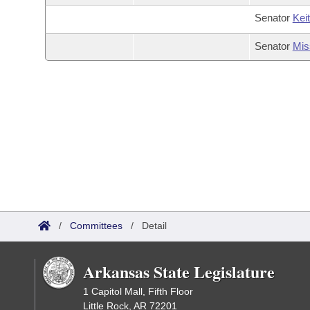
Senator
Kei
Senator
Mis
/
Committees
/
Detail
Arkansas State Legislature
1 Capitol Mall, Fifth Floor
Little Rock, AR 72201