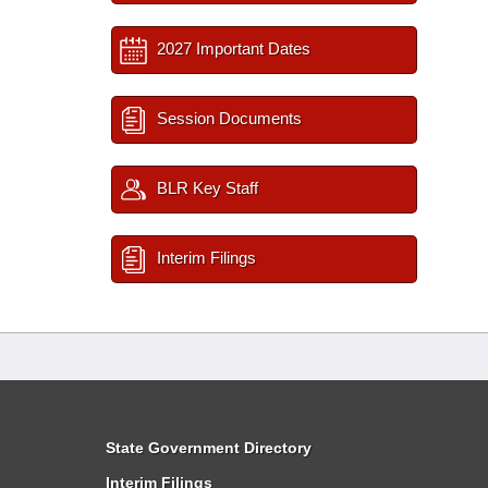
2027 Important Dates
Session Documents
BLR Key Staff
Interim Filings
State Government Directory
Interim Filings