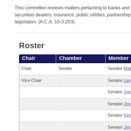
Arkansas Code and Constitution of 1874
Budget
Bills on Committee Agendas
Recent Activities
This committee reviews matters pertaining to banks and b
Bills in House Committees
securities dealers, insurance, public utilities, partners
Search Center
Uncodified Historic Legislation
House
Recently Filed
legislation. (A.C.A. 10-3-203)
Bills in Senate Committees
Governor's Veto List
Senate
Personalized Bill Tracking
Bills in Joint Committees
Roster
House Budget
Bills Returned from Committee
Meetings Of The Whole/Business Meetings
Chair
Chamber
Member
Senate Budget
Bill Conflicts Report
Chair
Senate
Senator
Mat
House Roll Call
Vice-Chair
Senator
Lar
Senator
Jon
Senator
Joyc
Senator
Ki
Senator
Jim