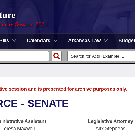
ture
dinary Session, 2021
Bills
Calendars
Arkansas Law
Budge
tive session and is presented for archive purposes only.
CE - SENATE
nistrative Assistant
Legislative Attorney
Teresa Maxwell
Alix Stephens