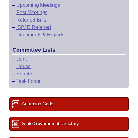
–
Upcoming Meetings
–
Past Meetings
–
Referred Bills
–
ISP/IR Referred
–
Documents & Reports
Committee Lists
–
Joint
–
House
–
Senate
–
Task Force
Arkansas Code
State Government Directory