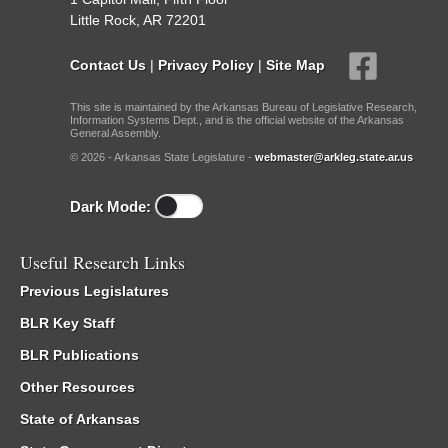
Little Rock, AR 72201
Contact Us
|
Privacy Policy
|
Site Map
This site is maintained by the Arkansas Bureau of Legislative Research,
Information Systems Dept., and is the official website of the Arkansas
General Assembly.
© 2026 - Arkansas State Legislature -
webmaster@arkleg.state.ar.us
Dark Mode:
Useful Research Links
Previous Legislatures
BLR Key Staff
BLR Publications
Other Resources
State of Arkansas