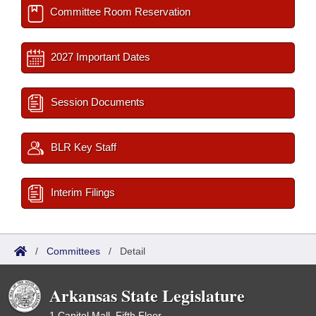
Committee Room Reservation
2027 Important Dates
Session Documents
BLR Key Staff
Interim Filings
/
Committees
/
Detail
Arkansas State Legislature
1 Capitol Mall, Fifth Floor