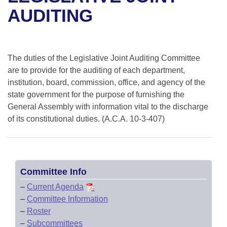
Bills on Committee Agendas
Recent Activities
Bills in House Committees
AUDITING
Search Center
Uncodified Historic Legislation
House
Recently Filed
Bills in Senate Committees
Governor's Veto List
Senate
Personalized Bill Tracking
The duties of the Legislative Joint Auditing Committee
Bills in Joint Committees
are to provide for the auditing of each department,
House Budget
Bills Returned from Committee
institution, board, commission, office, and agency of the
Meetings Of The Whole/Business Meetings
state government for the purpose of furnishing the
Senate Budget
General Assembly with information vital to the discharge
Bill Conflicts Report
of its constitutional duties. (A.C.A. 10-3-407)
House Roll Call
Committee Info
–
Current Agenda
–
Committee Information
–
Roster
–
Subcommittees