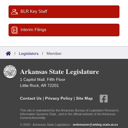
BLR Key Staff
Interim Filings
/
Legislators
/
Member
Arkansas State Legislature
1 Capitol Mall, Fifth Floor
Little Rock, AR 72201
Contact Us
|
Privacy Policy
|
Site Map
This site is maintained by the Arkansas Bureau of Legislative Research,
Information Systems Dept., and is the official website of the Arkansas
General Assembly.
© 2026 - Arkansas State Legislature -
webmaster@arkleg.state.ar.us