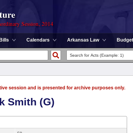
ture
ordinary Session, 2014
Bills
Calendars
Arkansas Law
Budge
tive session and is presented for archive purposes only.
k Smith (G)