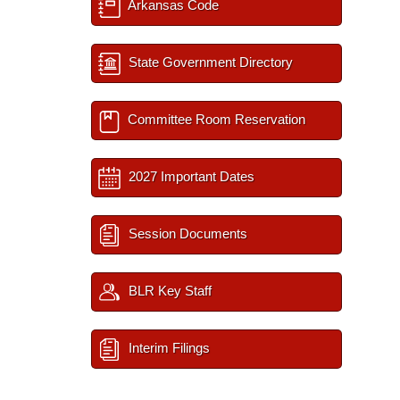
Arkansas Code
State Government Directory
Committee Room Reservation
2027 Important Dates
Session Documents
BLR Key Staff
Interim Filings