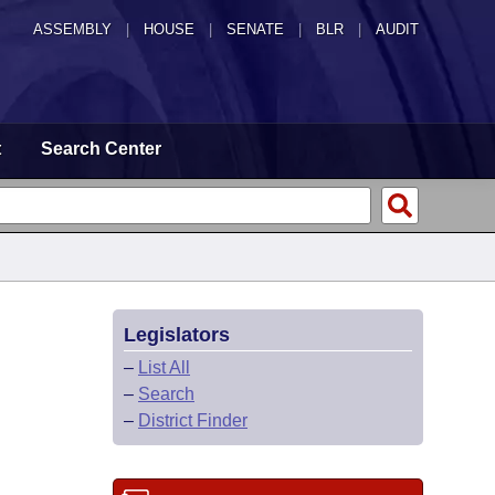
ASSEMBLY
|
HOUSE
|
SENATE
|
BLR
|
AUDIT
t
Search Center
Legislators
–
List All
–
Search
–
District Finder