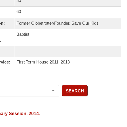
50
60
on:
Former Globetrotter/Founder, Save Our Kids
Baptist
:
rvice:
First Term House 2011; 2013
SEARCH
nary Session, 2014.