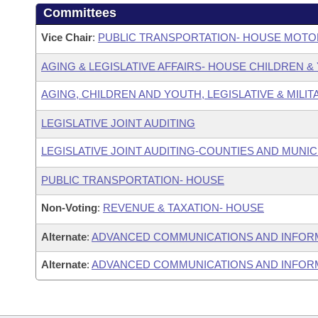
Committees
Vice Chair
:
PUBLIC TRANSPORTATION- HOUSE MOTO
AGING & LEGISLATIVE AFFAIRS- HOUSE CHILDREN 
AGING, CHILDREN AND YOUTH, LEGISLATIVE & MILIT
LEGISLATIVE JOINT AUDITING
LEGISLATIVE JOINT AUDITING-COUNTIES AND MUNICI
PUBLIC TRANSPORTATION- HOUSE
Non-Voting
:
REVENUE & TAXATION- HOUSE
Alternate
:
ADVANCED COMMUNICATIONS AND INFOR
Alternate
:
ADVANCED COMMUNICATIONS AND INFORM