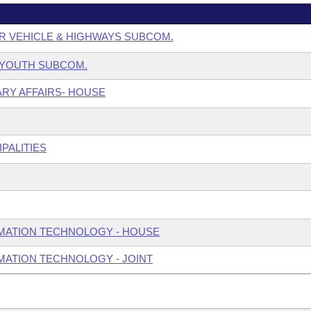
R VEHICLE & HIGHWAYS SUBCOM.
& YOUTH SUBCOM.
ARY AFFAIRS- HOUSE
PALITIES
MATION TECHNOLOGY - HOUSE
ATION TECHNOLOGY - JOINT