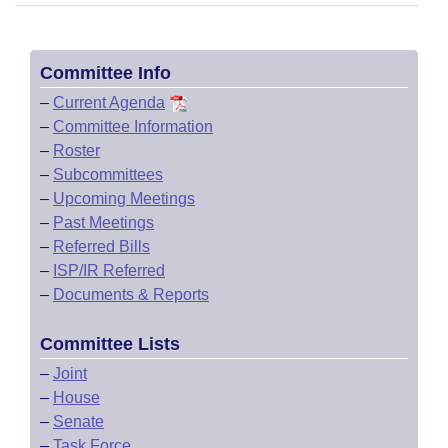
Committee Info
–
Current Agenda
–
Committee Information
–
Roster
–
Subcommittees
–
Upcoming Meetings
–
Past Meetings
–
Referred Bills
–
ISP/IR Referred
–
Documents & Reports
Committee Lists
–
Joint
–
House
–
Senate
–
Task Force