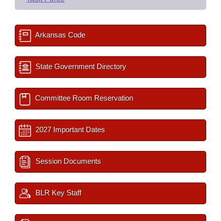
Arkansas Code
State Government Directory
Committee Room Reservation
2027 Important Dates
Session Documents
BLR Key Staff