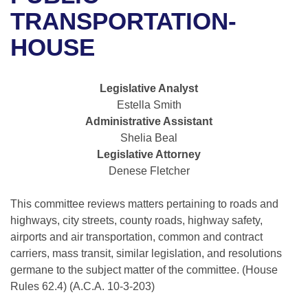
Bills on Committee Agendas
Recent Activities
Bills in House Committees
TRANSPORTATION-
Search Center
Uncodified Historic Legislation
House
HOUSE
Recently Filed
Bills in Senate Committees
Governor's Veto List
Senate
Personalized Bill Tracking
Bills in Joint Committees
Legislative Analyst
Estella Smith
House Budget
Bills Returned from Committee
Meetings Of The Whole/Business Meetings
Administrative Assistant
Shelia Beal
Senate Budget
Bill Conflicts Report
Legislative Attorney
Denese Fletcher
House Roll Call
This committee reviews matters pertaining to roads and
highways, city streets, county roads, highway safety,
airports and air transportation, common and contract
carriers, mass transit, similar legislation, and resolutions
germane to the subject matter of the committee. (House
Rules 62.4) (A.C.A. 10-3-203)