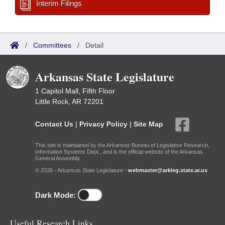
Interim Filings
/
Committees
/
Detail
Arkansas State Legislature
1 Capitol Mall, Fifth Floor
Little Rock, AR 72201
Contact Us
|
Privacy Policy
|
Site Map
This site is maintained by the Arkansas Bureau of Legislative Research,
Information Systems Dept., and is the official website of the Arkansas
General Assembly.
© 2026 - Arkansas State Legislature -
webmaster@arkleg.state.ar.us
Dark Mode:
Useful Research Links