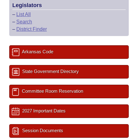
Legislators
–
List All
–
Search
–
District Finder
Arkansas Code
State Government Directory
Committee Room Reservation
2027 Important Dates
Session Documents