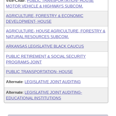
Vice-Chair
:
PUBLIC TRANSPORTATION- HOUSE
MOTOR VEHICLE & HIGHWAYS SUBCOM.
AGRICULTURE, FORESTRY & ECONOMIC
DEVELOPMENT- HOUSE
AGRICULTURE- HOUSE AGRICULTURE, FORESTRY &
NATURAL RESOURCES SUBCOM.
ARKANSAS LEGISLATIVE BLACK CAUCUS
PUBLIC RETIREMENT & SOCIAL SECURITY
PROGRAMS-JOINT
PUBLIC TRANSPORTATION- HOUSE
Alternate
:
LEGISLATIVE JOINT AUDITING
Alternate
:
LEGISLATIVE JOINT AUDITING-
EDUCATIONAL INSTITUTIONS