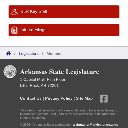
BLR Key Staff
Interim Filings
/
Legislators
/
Member
Arkansas State Legislature
1 Capitol Mall, Fifth Floor
Little Rock, AR 72201
Contact Us
|
Privacy Policy
|
Site Map
This site is maintained by the Arkansas Bureau of Legislative Research,
Information Systems Dept., and is the official website of the Arkansas
General Assembly.
© 2026 - Arkansas State Legislature -
webmaster@arkleg.state.ar.us