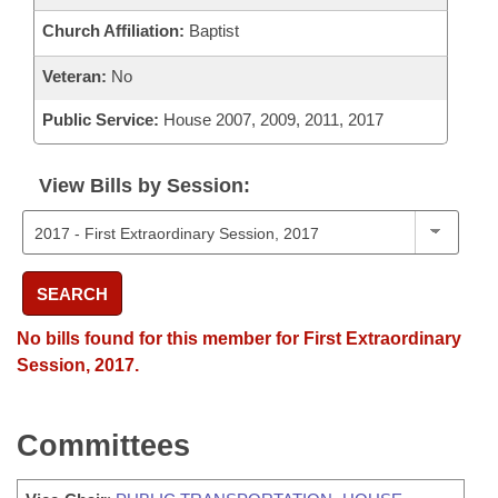
Church Affiliation:
Baptist
Veteran:
No
Public Service:
House 2007, 2009, 2011, 2017
View Bills by Session:
SEARCH
No bills found for this member for First Extraordinary
Session, 2017.
Committees