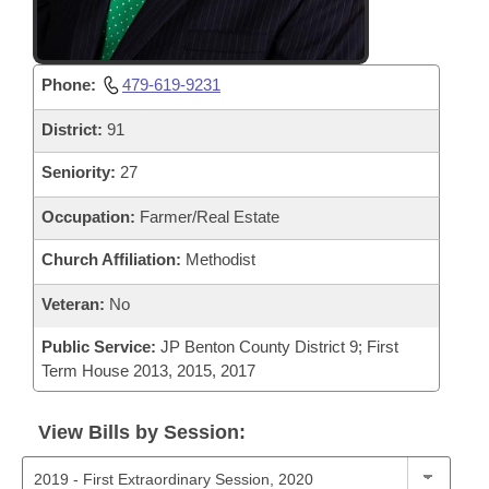
Phone:
479-619-9231
District:
91
Seniority:
27
Occupation:
Farmer/Real Estate
Church Affiliation:
Methodist
Veteran:
No
Public Service:
JP Benton County District 9; First
Term House 2013, 2015, 2017
View Bills by Session: