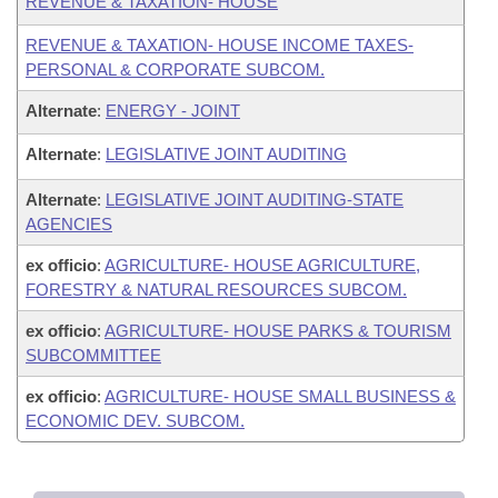
REVENUE & TAXATION- HOUSE
REVENUE & TAXATION- HOUSE INCOME TAXES-
PERSONAL & CORPORATE SUBCOM.
Alternate
:
ENERGY - JOINT
Alternate
:
LEGISLATIVE JOINT AUDITING
Alternate
:
LEGISLATIVE JOINT AUDITING-STATE
AGENCIES
ex officio
:
AGRICULTURE- HOUSE AGRICULTURE,
FORESTRY & NATURAL RESOURCES SUBCOM.
ex officio
:
AGRICULTURE- HOUSE PARKS & TOURISM
SUBCOMMITTEE
ex officio
:
AGRICULTURE- HOUSE SMALL BUSINESS &
ECONOMIC DEV. SUBCOM.