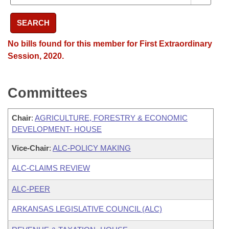
SEARCH
No bills found for this member for First Extraordinary
Session, 2020.
Committees
Chair
:
AGRICULTURE, FORESTRY & ECONOMIC
DEVELOPMENT- HOUSE
Vice-Chair
:
ALC-POLICY MAKING
ALC-CLAIMS REVIEW
ALC-PEER
ARKANSAS LEGISLATIVE COUNCIL (ALC)