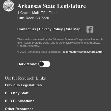
Arkansas State Legislature
1 Capitol Mall, Fifth Floor
Little Rock, AR 72201
Contact Us
|
Privacy Policy
|
Site Map
This site is maintained by the Arkansas Bureau of Legislative Research,
Information Systems Dept., and is the official website of the Arkansas
General Assembly.
© 2026 - Arkansas State Legislature -
webmaster@arkleg.state.ar.us
Dark Mode:
Useful Research Links
Previous Legislatures
BLR Key Staff
BLR Publications
Other Resources