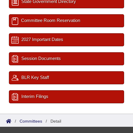
State Government Directory
Committee Room Reservation
2027 Important Dates
Session Documents
BLR Key Staff
Interim Filings
/
Committees
/
Detail