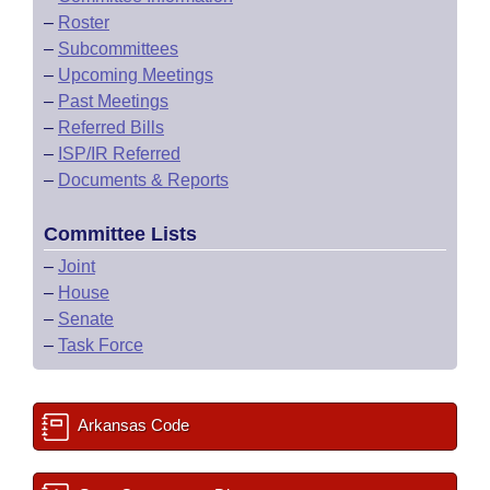
–
Roster
–
Subcommittees
–
Upcoming Meetings
–
Past Meetings
–
Referred Bills
–
ISP/IR Referred
–
Documents & Reports
Committee Lists
–
Joint
–
House
–
Senate
–
Task Force
Arkansas Code