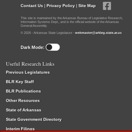
Contact Us
|
Privacy Policy
|
Site Map
This site is maintained by the Arkansas Bureau of Legislative Research,
Information Systems Dept., and is the official website of the Arkansas
General Assembly.
© 2026 - Arkansas State Legislature -
webmaster@arkleg.state.ar.us
Dark Mode:
Useful Research Links
Previous Legislatures
BLR Key Staff
BLR Publications
Other Resources
State of Arkansas
State Government Directory
Interim Filings