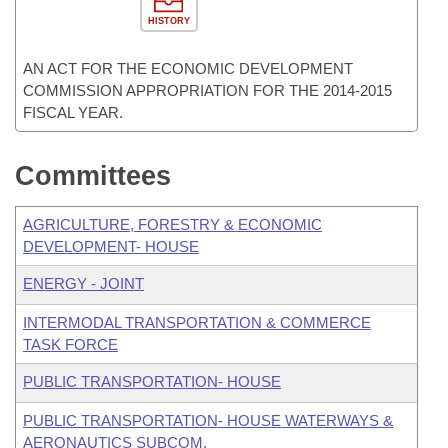
HISTORY
AN ACT FOR THE ECONOMIC DEVELOPMENT
COMMISSION APPROPRIATION FOR THE 2014-2015
FISCAL YEAR.
Committees
AGRICULTURE, FORESTRY & ECONOMIC
DEVELOPMENT- HOUSE
ENERGY - JOINT
INTERMODAL TRANSPORTATION & COMMERCE
TASK FORCE
PUBLIC TRANSPORTATION- HOUSE
PUBLIC TRANSPORTATION- HOUSE WATERWAYS &
AERONAUTICS SUBCOM.