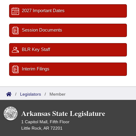
2027 Important Dates
Session Documents
BLR Key Staff
Interim Filings
/
Legislators
/
Member
Arkansas State Legislature
1 Capitol Mall, Fifth Floor
Little Rock, AR 72201