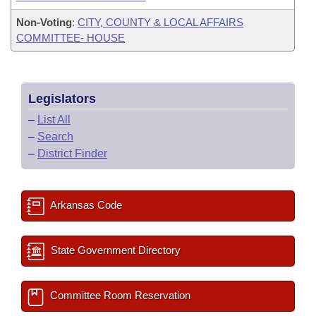
Non-Voting
:
CITY, COUNTY & LOCAL AFFAIRS
COMMITTEE- HOUSE
Legislators
–
List All
–
Search
–
District Finder
Arkansas Code
State Government Directory
Committee Room Reservation