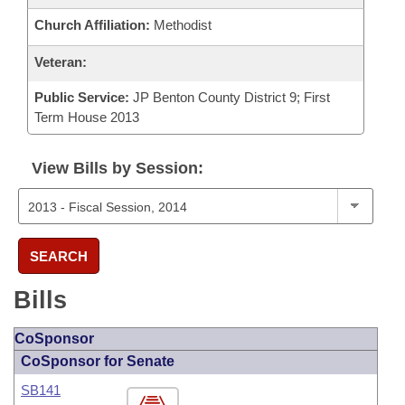
Church Affiliation:
Methodist
Veteran:
Public Service:
JP Benton County District 9; First
Term House 2013
View Bills by Session:
SEARCH
Bills
CoSponsor
CoSponsor for Senate
SB141