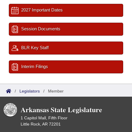
2027 Important Dates
Session Documents
BLR Key Staff
Interim Filings
/
Legislators
/
Member
Arkansas State Legislature
1 Capitol Mall, Fifth Floor
Little Rock, AR 72201