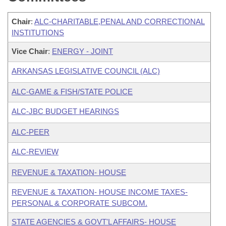
Chair
:
ALC-CHARITABLE,PENAL AND CORRECTIONAL
INSTITUTIONS
Vice Chair
:
ENERGY - JOINT
ARKANSAS LEGISLATIVE COUNCIL (ALC)
ALC-GAME & FISH/STATE POLICE
ALC-JBC BUDGET HEARINGS
ALC-PEER
ALC-REVIEW
REVENUE & TAXATION- HOUSE
REVENUE & TAXATION- HOUSE INCOME TAXES-
PERSONAL & CORPORATE SUBCOM.
STATE AGENCIES & GOVT'L AFFAIRS- HOUSE