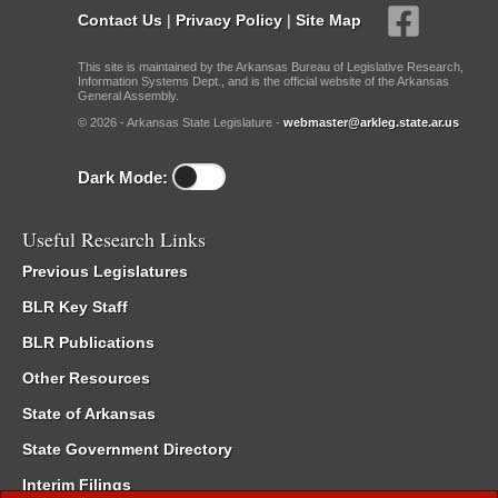
Contact Us
|
Privacy Policy
|
Site Map
This site is maintained by the Arkansas Bureau of Legislative Research,
Information Systems Dept., and is the official website of the Arkansas
General Assembly.
© 2026 - Arkansas State Legislature -
webmaster@arkleg.state.ar.us
Dark Mode:
Useful Research Links
Previous Legislatures
BLR Key Staff
BLR Publications
Other Resources
State of Arkansas
State Government Directory
Interim Filings