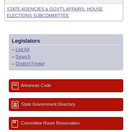
STATE AGENCIES & GOVT'L AFFAIRS- HOUSE
ELECTIONS SUBCOMMITTEE
Legislators
–
List All
–
Search
–
District Finder
Arkansas Code
State Government Directory
Committee Room Reservation