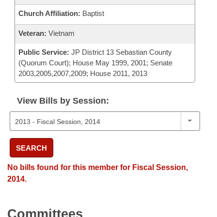
Church Affiliation:
Baptist
Veteran:
Vietnam
Public Service:
JP District 13 Sebastian County
(Quorum Court); House May 1999, 2001; Senate
2003,2005,2007,2009; House 2011, 2013
View Bills by Session:
SEARCH
No bills found for this member for Fiscal Session,
2014.
Committees