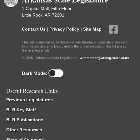
1 Capitol Mall, Fifth Floor
Little Rock, AR 72201
Contact Us
|
Privacy Policy
|
Site Map
This site is maintained by the Arkansas Bureau of Legislative Research,
Information Systems Dept., and is the official website of the Arkansas
General Assembly.
© 2026 - Arkansas State Legislature -
webmaster@arkleg.state.ar.us
Dark Mode:
Useful Research Links
Previous Legislatures
BLR Key Staff
BLR Publications
Other Resources
State of Arkansas