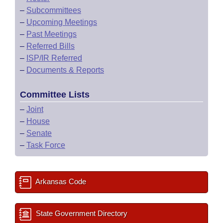
–
Subcommittees
–
Upcoming Meetings
–
Past Meetings
–
Referred Bills
–
ISP/IR Referred
–
Documents & Reports
Committee Lists
–
Joint
–
House
–
Senate
–
Task Force
Arkansas Code
State Government Directory