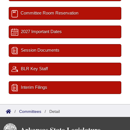
Committee Room Reservation
2027 Important Dates
Session Documents
BLR Key Staff
Interim Filings
/
Committees
/
Detail
Arkansas State Legislature