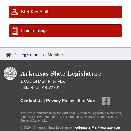
BLR Key Staff
Interim Filings
/
Legislators
/
Member
Arkansas State Legislature
1 Capitol Mall, Fifth Floor
Little Rock, AR 72201
Contact Us
|
Privacy Policy
|
Site Map
This site is maintained by the Arkansas Bureau of Legislative Research,
Information Systems Dept., and is the official website of the Arkansas
General Assembly.
© 2026 - Arkansas State Legislature -
webmaster@arkleg.state.ar.us