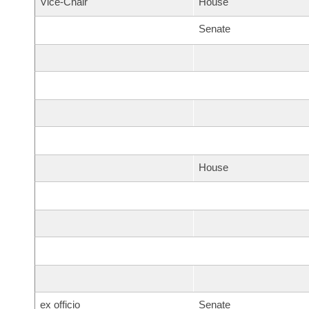
Vice-Chair
House
Senate
House
ex officio
Senate