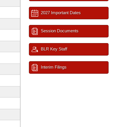
2027 Important Dates
Session Documents
BLR Key Staff
Interim Filings