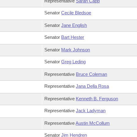
Representative
Sarah Capp
Senator
Cecile Bledsoe
Senator
Jane English
Senator
Bart Hester
Senator
Mark Johnson
Senator
Greg Leding
Representative
Bruce Coleman
Representative
Jana Della Rosa
Representative
Kenneth B. Ferguson
Representative
Jack Ladyman
Representative
Austin McCollum
Senator
Jim Hendren