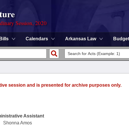
ture
rdinary Session, 2020
Bills
Calendars
Arkansas Law
Budge
tive session and is presented for archive purposes only.
nistrative Assistant
Shonna Amos