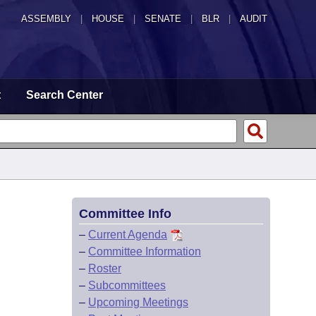
ASSEMBLY
|
HOUSE
|
SENATE
|
BLR
|
AUDIT
t
Search Center
Committee Info
–
Current Agenda
–
Committee Information
–
Roster
–
Subcommittees
–
Upcoming Meetings