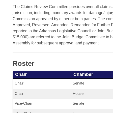
Arkansas Code and Constitution of 1874
Budget
Bills on Committee Agendas
Recent Activities
The Claims Review Committee presides over all claims 
Bills in House Committees
jurisdiction; including monetary awards for damage/inj
Search Center
Uncodified Historic Legislation
House
Recently Filed
Commission appealed by either or both parties. The com
Bills in Senate Committees
Approved, Reversed, Amended, Remanded for Further Rev
Governor's Veto List
Senate
Personalized Bill Tracking
reported to the Arkansas Legislative Council or Joint B
Bills in Joint Committees
$15,000) are referred to the Joint Budget Committee to be
House Budget
Bills Returned from Committee
Assembly for subsequent approval and payment.
Meetings Of The Whole/Business Meetings
Senate Budget
Bill Conflicts Report
Roster
House Roll Call
Chair
Chamber
Chair
Senate
Chair
House
Vice-Chair
Senate