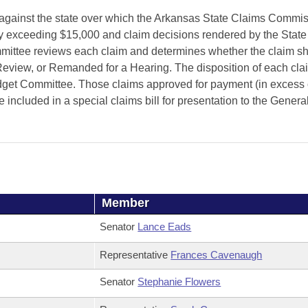
against the state over which the Arkansas State Claims Commi
ury exceeding $15,000 and claim decisions rendered by the Stat
mittee reviews each claim and determines whether the claim sh
iew, or Remanded for a Hearing. The disposition of each clai
udget Committee. Those claims approved for payment (in excess 
 included in a special claims bill for presentation to the Genera
Member
Senator
Lance Eads
Representative
Frances Cavenaugh
Senator
Stephanie Flowers