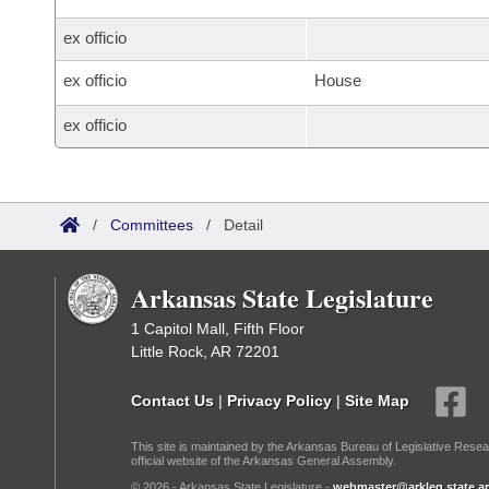
ex officio
ex officio
House
ex officio
/
Committees
/
Detail
Arkansas State Legislature
1 Capitol Mall, Fifth Floor
Little Rock, AR 72201
Contact Us
|
Privacy Policy
|
Site Map
This site is maintained by the Arkansas Bureau of Legislative Resea
official website of the Arkansas General Assembly.
© 2026 - Arkansas State Legislature -
webmaster@arkleg.state.ar