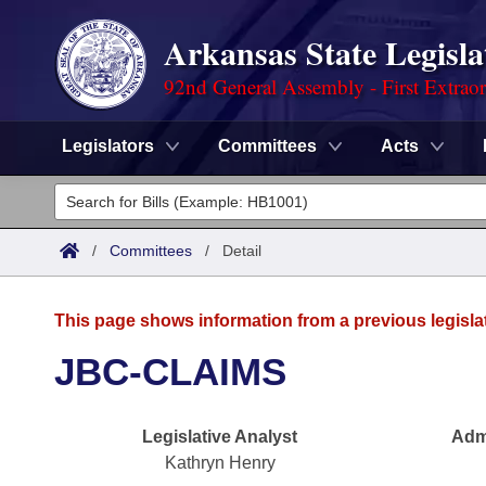
Arkansas State Legisla
92nd General Assembly - First Extrao
Legislators
Committees
Acts
Legislators
List All
Committees
/
Committees
/
Detail
Joint
Acts
Search
This page shows information from a previous legisla
Search by Range
Bills
Senate
District Finder
JBC-CLAIMS
Search by Range
Calendars
Advanced Search
House
Legislative Analyst
Admi
Meetings and Events
Arkansas Law
Advanced Search
Code Sections Amended
Task Force
Kathryn Henry