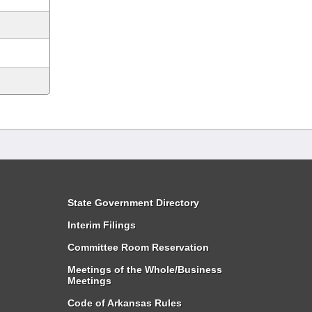
State Government Directory
Interim Filings
Committee Room Reservation
Meetings of the Whole/Business
Meetings
Code of Arkansas Rules