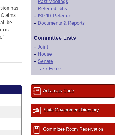
–
Past Meetings
ssion has
–
Referred Bills
e Claims
–
ISP/IR Referred
all be
–
Documents & Reports
m is
of
Committee Lists
l
–
Joint
–
House
–
Senate
–
Task Force
Arkansas Code
State Government Directory
Committee Room Reservation