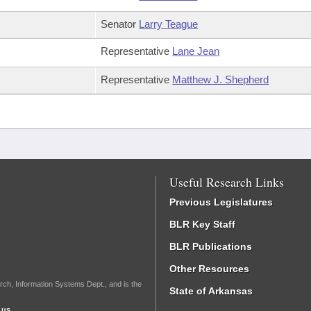
Senator
Larry Teague
Representative
Lane Jean
Representative
Matthew J. Shepherd
Useful Research Links
Previous Legislatures
BLR Key Staff
BLR Publications
Other Resources
rch, Information Systems Dept., and is the
State of Arkansas
.us