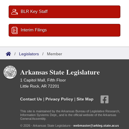
BLR Key Staff
Interim Filings
/
Legislators
/
Member
Arkansas State Legislature
1 Capitol Mall, Fifth Floor
Little Rock, AR 72201
Contact Us
|
Privacy Policy
|
Site Map
This site is maintained by the Arkansas Bureau of Legislative Research,
Information Systems Dept., and is the official website of the Arkansas
General Assembly.
© 2026 - Arkansas State Legislature -
webmaster@arkleg.state.ar.us