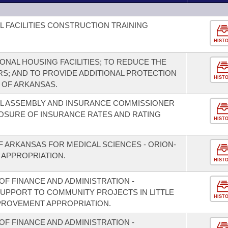
L FACILITIES CONSTRUCTION TRAINING
HIST
IONAL HOUSING FACILITIES; TO REDUCE THE
RS; AND TO PROVIDE ADDITIONAL PROTECTION
HIST
E OF ARKANSAS.
AL ASSEMBLY AND INSURANCE COMMISSIONER
LOSURE OF INSURANCE RATES AND RATING
HIST
F ARKANSAS FOR MEDICAL SCIENCES - ORION-
 APPROPRIATION.
HIST
F FINANCE AND ADMINISTRATION -
SUPPORT TO COMMUNITY PROJECTS IN LITTLE
HIST
PROVEMENT APPROPRIATION.
F FINANCE AND ADMINISTRATION -