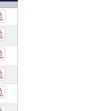
ORY
ORY
ORY
ORY
ORY