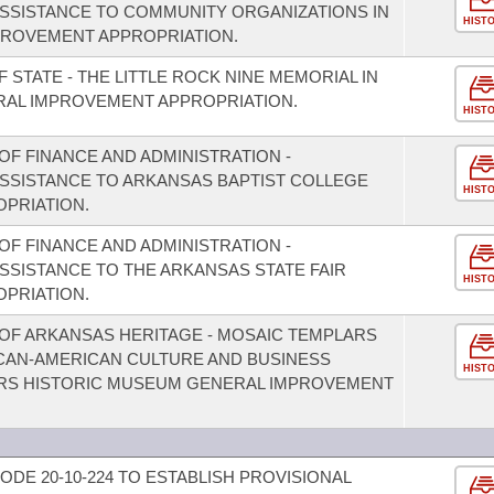
 ASSISTANCE TO COMMUNITY ORGANIZATIONS IN
HIST
PROVEMENT APPROPRIATION.
 STATE - THE LITTLE ROCK NINE MEMORIAL IN
RAL IMPROVEMENT APPROPRIATION.
HIST
F FINANCE AND ADMINISTRATION -
ASSISTANCE TO ARKANSAS BAPTIST COLLEGE
HIST
PRIATION.
F FINANCE AND ADMINISTRATION -
ASSISTANCE TO THE ARKANSAS STATE FAIR
HIST
PRIATION.
OF ARKANSAS HERITAGE - MOSAIC TEMPLARS
CAN-AMERICAN CULTURE AND BUSINESS
HIST
ARS HISTORIC MUSEUM GENERAL IMPROVEMENT
DE 20-10-224 TO ESTABLISH PROVISIONAL