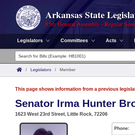
Arkansas State Legisla
85th General Assembly - Regular Sess
Legislators
Committees
Acts
Legislators
List All
Committees
/
Legislators
/
Member
Joint
Acts
Search
This page shows information from a previous legisla
Search by Range
Bills
Senate
District Finder
Senator Irma Hunter B
Search by Range
Calendars
Advanced Search
House
1623 West 23rd Street, Little Rock, 72206
Meetings and Events
Arkansas Law
Advanced Search
Code Sections Amended
Task Force
Phone: