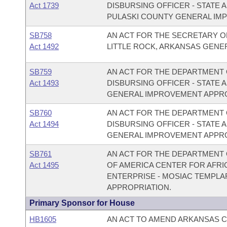
Act 1739
DISBURSING OFFICER - STATE
PULASKI COUNTY GENERAL IM
SB758
AN ACT FOR THE SECRETARY OF
Act 1492
LITTLE ROCK, ARKANSAS GENE
SB759
AN ACT FOR THE DEPARTMENT O
Act 1493
DISBURSING OFFICER - STATE 
GENERAL IMPROVEMENT APPRO
SB760
AN ACT FOR THE DEPARTMENT O
Act 1494
DISBURSING OFFICER - STATE 
GENERAL IMPROVEMENT APPRO
SB761
AN ACT FOR THE DEPARTMENT 
Act 1495
OF AMERICA CENTER FOR AFRI
ENTERPRISE - MOSIAC TEMPL
APPROPRIATION.
Primary Sponsor for House
HB1605
AN ACT TO AMEND ARKANSAS CO