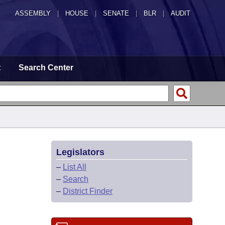
ASSEMBLY
|
HOUSE
|
SENATE
|
BLR
|
AUDIT
t
Search Center
Legislators
–
List All
–
Search
–
District Finder