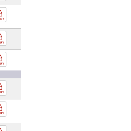
ORY
ORY
ORY
ORY
ORY