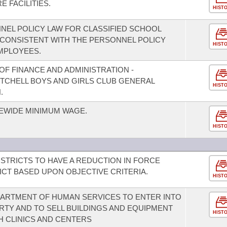
 FACILITIES.
HIST
NEL POLICY LAW FOR CLASSIFIED SCHOOL
CONSISTENT WITH THE PERSONNEL POLICY
HIST
MPLOYEES.
F FINANCE AND ADMINISTRATION -
MITCHELL BOYS AND GIRLS CLUB GENERAL
HIST
.
TEWIDE MINIMUM WAGE.
HIST
STRICTS TO HAVE A REDUCTION IN FORCE
ICT BASED UPON OBJECTIVE CRITERIA.
HIST
PARTMENT OF HUMAN SERVICES TO ENTER INTO
TY AND TO SELL BUILDINGS AND EQUIPMENT
HIST
 CLINICS AND CENTERS