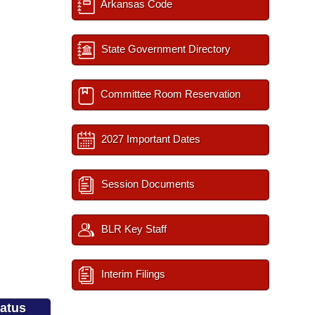
Arkansas Code
State Government Directory
Committee Room Reservation
2027 Important Dates
Session Documents
BLR Key Staff
Interim Filings
tatus