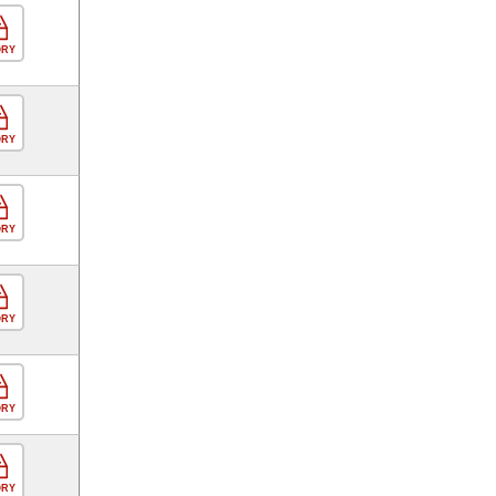
ORY
ORY
ORY
ORY
ORY
ORY