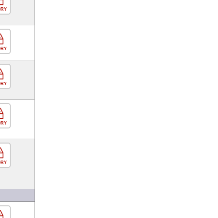
ORY
ORY
ORY
ORY
ORY