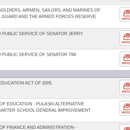
LDIERS, AIRMEN, SAILORS, AND MARINES OF
L GUARD AND THE ARMED FORCES RESERVE
HIST
 PUBLIC SERVICE OF SENATOR JERRY
HIST
 PUBLIC SERVICE OF SENATOR TIM
HIST
UCATION ACT OF 2005.
HIST
F EDUCATION - PULASKI ALTERNATIVE
HARTER SCHOOL GENERAL IMPROVEMENT
HIST
F FINANCE AND ADMINISTRATION -