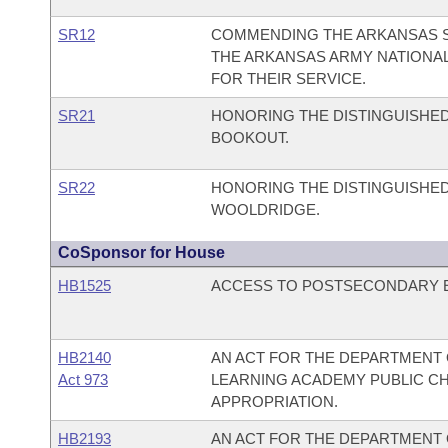
SR12
COMMENDING THE ARKANSAS SO
THE ARKANSAS ARMY NATIONA
FOR THEIR SERVICE.
SR21
HONORING THE DISTINGUISHED
BOOKOUT.
SR22
HONORING THE DISTINGUISHED
WOOLDRIDGE.
CoSponsor for House
HB1525
ACCESS TO POSTSECONDARY ED
HB2140
AN ACT FOR THE DEPARTMENT O
Act 973
LEARNING ACADEMY PUBLIC C
APPROPRIATION.
HB2193
AN ACT FOR THE DEPARTMENT O