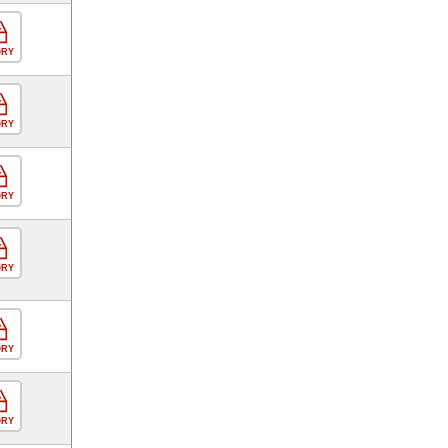
ORY
ORY
ORY
ORY
ORY
ORY