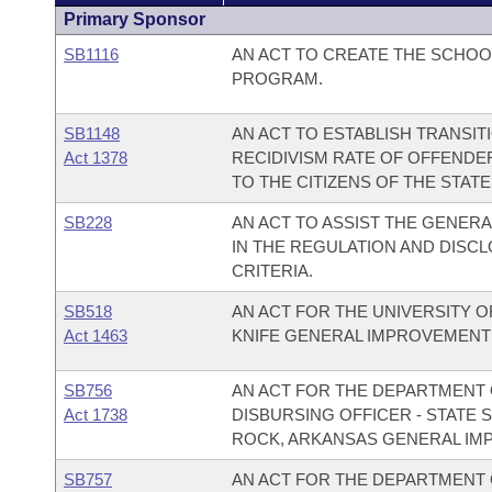
Primary Sponsor
SB1116
AN ACT TO CREATE THE SCHOO
PROGRAM.
SB1148
AN ACT TO ESTABLISH TRANSIT
Act 1378
RECIDIVISM RATE OF OFFENDE
TO THE CITIZENS OF THE STAT
SB228
AN ACT TO ASSIST THE GENER
IN THE REGULATION AND DISC
CRITERIA.
SB518
AN ACT FOR THE UNIVERSITY O
Act 1463
KNIFE GENERAL IMPROVEMENT
SB756
AN ACT FOR THE DEPARTMENT O
Act 1738
DISBURSING OFFICER - STATE 
ROCK, ARKANSAS GENERAL IM
SB757
AN ACT FOR THE DEPARTMENT O