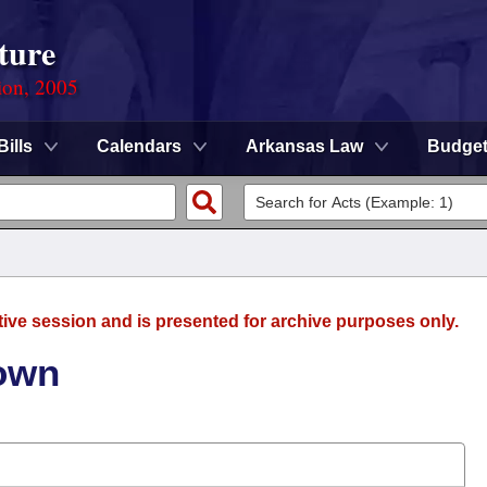
ture
ion, 2005
Bills
Calendars
Arkansas Law
Budge
tive session and is presented for archive purposes only.
rown