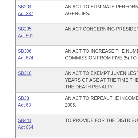
SB204
AN ACT TO ELIMINATE PERFOR
Act 237
AGENCIES.
SB235
AN ACT CONCERNING PRESIDEN
Act 501
SB306
AN ACT TO INCREASE THE NUM
Act 674
COMMISSION FROM FIVE (5) TO S
SB316
AN ACT TO EXEMPT JUVENILES 
YEARS OF AGE AT THE TIME T
THE DEATH PENALTY.
SB38
AN ACT TO REPEAL THE INCOM
Act 63
2005.
SB441
TO PROVIDE FOR THE DISTRIBU
Act 664