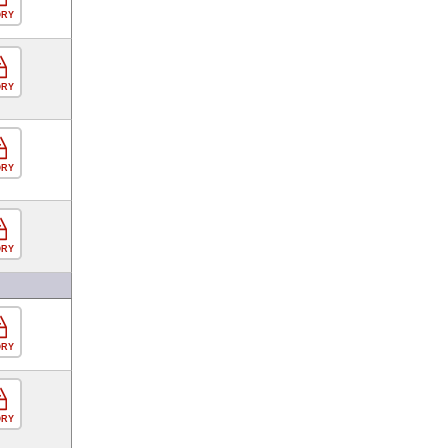
ORY
ORY
ORY
ORY
ORY
ORY