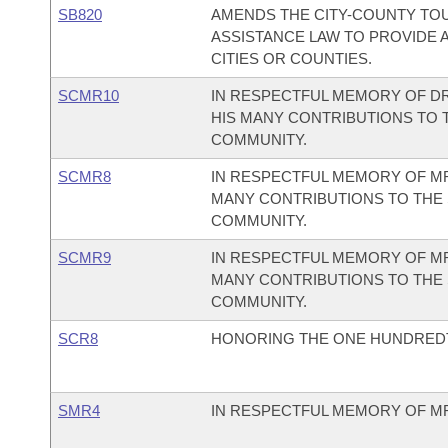
SB820
AMENDS THE CITY-COUNTY TOU
ASSISTANCE LAW TO PROVIDE A
CITIES OR COUNTIES.
SCMR10
IN RESPECTFUL MEMORY OF DR
HIS MANY CONTRIBUTIONS TO 
COMMUNITY.
SCMR8
IN RESPECTFUL MEMORY OF MR
MANY CONTRIBUTIONS TO THE 
COMMUNITY.
SCMR9
IN RESPECTFUL MEMORY OF MR.
MANY CONTRIBUTIONS TO THE 
COMMUNITY.
SCR8
HONORING THE ONE HUNDREDT
SMR4
IN RESPECTFUL MEMORY OF MR.