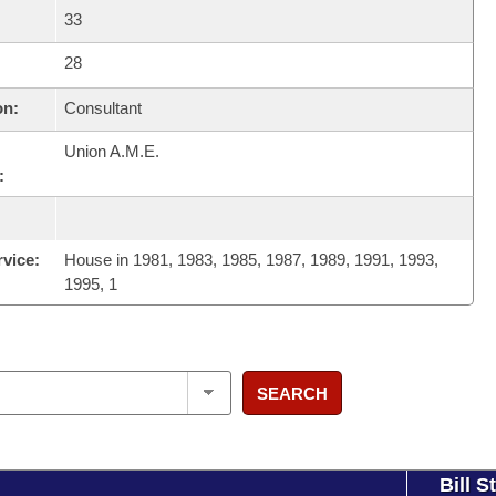
33
28
on:
Consultant
Union A.M.E.
:
rvice:
House in 1981, 1983, 1985, 1987, 1989, 1991, 1993,
1995, 1
SEARCH
Bill S