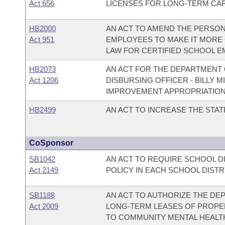
Act 656
LICENSES FOR LONG-TERM CARE
HB2000
AN ACT TO AMEND THE PERSON
Act 951
EMPLOYEES TO MAKE IT MORE 
LAW FOR CERTIFIED SCHOOL E
HB2073
AN ACT FOR THE DEPARTMENT O
Act 1206
DISBURSING OFFICER - BILLY 
IMPROVEMENT APPROPRIATION
HB2499
AN ACT TO INCREASE THE STA
CoSponsor
SB1042
AN ACT TO REQUIRE SCHOOL DI
Act 2149
POLICY IN EACH SCHOOL DISTR
SB1188
AN ACT TO AUTHORIZE THE DE
Act 2009
LONG-TERM LEASES OF PROPER
TO COMMUNITY MENTAL HEALTH