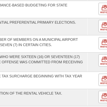
MANCE-BASED BUDGETING FOR STATE
HIST
TIAL PREFERENTIAL PRIMARY ELECTIONS.
HIST
BER OF MEMBERS ON A MUNICIPAL AIRPORT
EVEN (7) IN CERTAIN CITIES.
HIST
WHO WERE SIXTEEN (16) OR SEVENTEEN (17)
HE OFFENSE WAS COMMITTED FROM RECEIVING
HIST
E TAX SURCHARGE BEGINNING WITH TAX YEAR
HIST
TION OF THE RENTAL VEHICLE TAX.
HIST