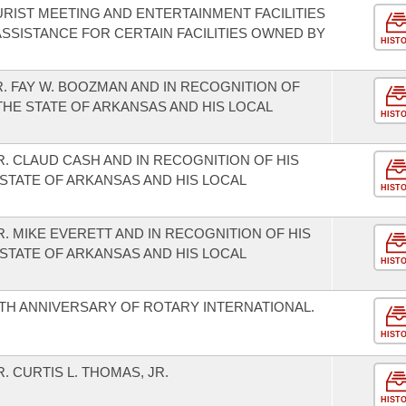
RIST MEETING AND ENTERTAINMENT FACILITIES
SSISTANCE FOR CERTAIN FACILITIES OWNED BY
HIST
. FAY W. BOOZMAN AND IN RECOGNITION OF
THE STATE OF ARKANSAS AND HIS LOCAL
HIST
. CLAUD CASH AND IN RECOGNITION OF HIS
STATE OF ARKANSAS AND HIS LOCAL
HIST
 MIKE EVERETT AND IN RECOGNITION OF HIS
STATE OF ARKANSAS AND HIS LOCAL
HIST
H ANNIVERSARY OF ROTARY INTERNATIONAL.
HIST
 CURTIS L. THOMAS, JR.
HIST