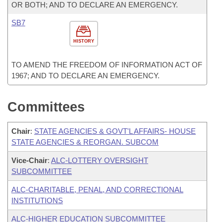
OR BOTH; AND TO DECLARE AN EMERGENCY.
SB7
HISTORY
TO AMEND THE FREEDOM OF INFORMATION ACT OF
1967; AND TO DECLARE AN EMERGENCY.
Committees
Chair
:
STATE AGENCIES & GOVT'L AFFAIRS- HOUSE
STATE AGENCIES & REORGAN. SUBCOM
Vice-Chair
:
ALC-LOTTERY OVERSIGHT
SUBCOMMITTEE
ALC-CHARITABLE, PENAL, AND CORRECTIONAL
INSTITUTIONS
ALC-HIGHER EDUCATION SUBCOMMITTEE