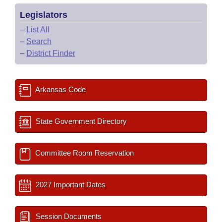
Legislators
–
List All
–
Search
–
District Finder
Arkansas Code
State Government Directory
Committee Room Reservation
2027 Important Dates
Session Documents