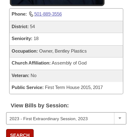
Phone:
501-889-3556
District:
54
Seniority:
18
Occupation:
Owner, Bentley Plastics
Church Affiliation:
Assembly of God
Veteran:
No
Public Service:
First Term House 2015, 2017
View Bills by Session:
SEARCH