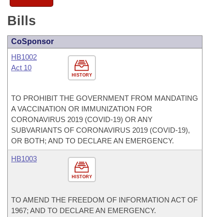
Bills
CoSponsor
HB1002
Act 10
HISTORY
TO PROHIBIT THE GOVERNMENT FROM MANDATING
A VACCINATION OR IMMUNIZATION FOR
CORONAVIRUS 2019 (COVID-19) OR ANY
SUBVARIANTS OF CORONAVIRUS 2019 (COVID-19),
OR BOTH; AND TO DECLARE AN EMERGENCY.
HB1003
HISTORY
TO AMEND THE FREEDOM OF INFORMATION ACT OF
1967; AND TO DECLARE AN EMERGENCY.