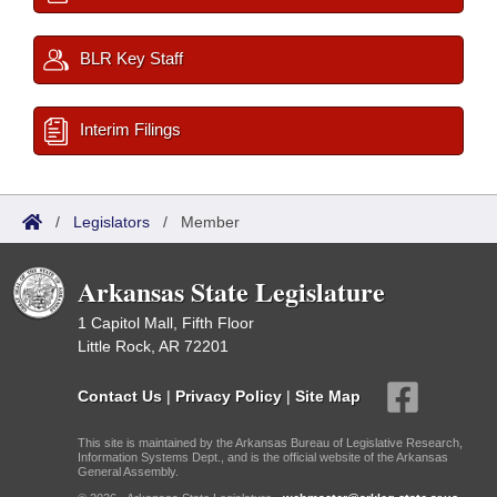
BLR Key Staff
Interim Filings
/
Legislators
/
Member
Arkansas State Legislature
1 Capitol Mall, Fifth Floor
Little Rock, AR 72201
Contact Us
|
Privacy Policy
|
Site Map
This site is maintained by the Arkansas Bureau of Legislative Research,
Information Systems Dept., and is the official website of the Arkansas
General Assembly.