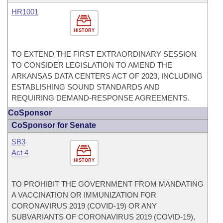
HR1001
HISTORY
TO EXTEND THE FIRST EXTRAORDINARY SESSION
TO CONSIDER LEGISLATION TO AMEND THE
ARKANSAS DATA CENTERS ACT OF 2023, INCLUDING
ESTABLISHING SOUND STANDARDS AND
REQUIRING DEMAND-RESPONSE AGREEMENTS.
CoSponsor
CoSponsor for Senate
SB3
Act 4
HISTORY
TO PROHIBIT THE GOVERNMENT FROM MANDATING
A VACCINATION OR IMMUNIZATION FOR
CORONAVIRUS 2019 (COVID-19) OR ANY
SUBVARIANTS OF CORONAVIRUS 2019 (COVID-19),