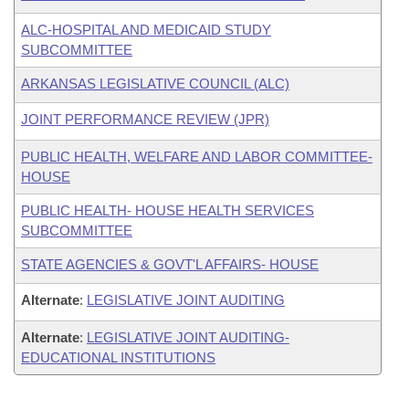
ALC-HOSPITAL AND MEDICAID STUDY
SUBCOMMITTEE
ARKANSAS LEGISLATIVE COUNCIL (ALC)
JOINT PERFORMANCE REVIEW (JPR)
PUBLIC HEALTH, WELFARE AND LABOR COMMITTEE-
HOUSE
PUBLIC HEALTH- HOUSE HEALTH SERVICES
SUBCOMMITTEE
STATE AGENCIES & GOVT'L AFFAIRS- HOUSE
Alternate
:
LEGISLATIVE JOINT AUDITING
Alternate
:
LEGISLATIVE JOINT AUDITING-
EDUCATIONAL INSTITUTIONS