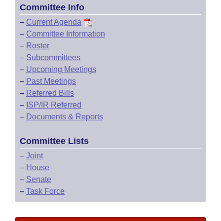
Committee Info
–
Current Agenda
–
Committee Information
–
Roster
–
Subcommittees
–
Upcoming Meetings
–
Past Meetings
–
Referred Bills
–
ISP/IR Referred
–
Documents & Reports
Committee Lists
–
Joint
–
House
–
Senate
–
Task Force