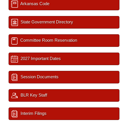
Arkansas Code
State Government Directory
Committee Room Reservation
2027 Important Dates
Session Documents
BLR Key Staff
Interim Filings