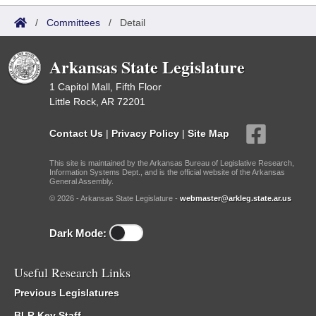
/
Committees
/
Detail
Arkansas State Legislature
1 Capitol Mall, Fifth Floor
Little Rock, AR 72201
Contact Us
|
Privacy Policy
|
Site Map
This site is maintained by the Arkansas Bureau of Legislative Research,
Information Systems Dept., and is the official website of the Arkansas
General Assembly.
© 2026 - Arkansas State Legislature -
webmaster@arkleg.state.ar.us
Dark Mode:
Useful Research Links
Previous Legislatures
BLR Key Staff