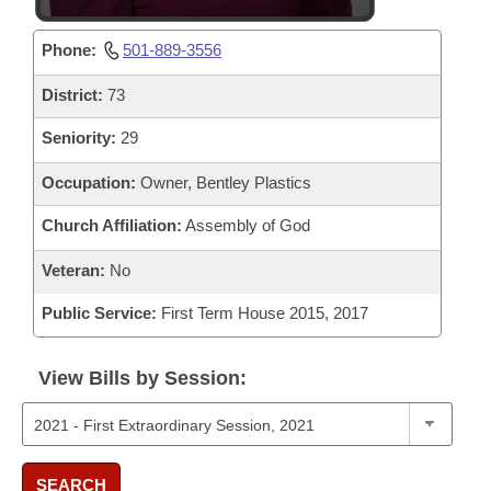
Phone:
501-889-3556
District:
73
Seniority:
29
Occupation:
Owner, Bentley Plastics
Church Affiliation:
Assembly of God
Veteran:
No
Public Service:
First Term House 2015, 2017
View Bills by Session:
SEARCH