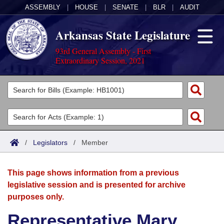
ASSEMBLY
|
HOUSE
|
SENATE
|
BLR
|
AUDIT
Arkansas State Legislature
93rd General Assembly - First
Extraordinary Session, 2021
Legislators
List All
Committees
Joint
Acts
Search
/
Legislators
/
Member
Search by Range
Bills
Senate
District Finder
This page shows information from a previous
Search by Range
Calendars
Advanced Search
House
legislative session and is presented for archive
purposes only.
Meetings and Events
Arkansas Law
Advanced Search
Code Sections Amended
Task Force
Representative Mary
Arkansas Code and Constitution of 1874
Budget