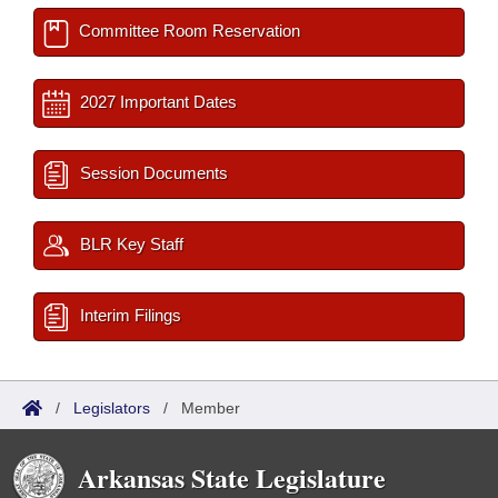
Committee Room Reservation
2027 Important Dates
Session Documents
BLR Key Staff
Interim Filings
/
Legislators
/
Member
Arkansas State Legislature