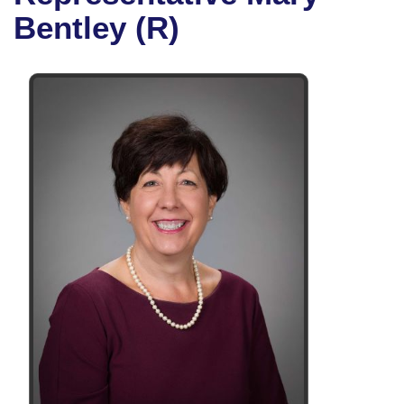
Bills on Committee Agendas
Recent Activities
Bills in House Committees
Bentley (R)
Search Center
Uncodified Historic Legislation
House
Recently Filed
Bills in Senate Committees
Governor's Veto List
Senate
Personalized Bill Tracking
Bills in Joint Committees
House Budget
Bills Returned from Committee
Meetings Of The Whole/Business Meetings
Senate Budget
Bill Conflicts Report
House Roll Call