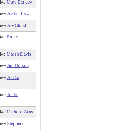
tive
Mary Bentley
tive
Justin Boyd
tive
Joe Cloud
tive
Bruce
tive
Marsh Davis
tive
Jim Dotson
tive
Jon S.
tive
Justin
tive
Michelle Gray
tive
Stephen