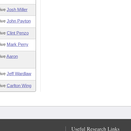
tive
Josh Miller
tive
John Payton
tive
Clint Penzo
tive
Mark Perry
ive
Aaron
tive
Jeff Wardlaw
tive
Carlton Wing
Useful Research Links