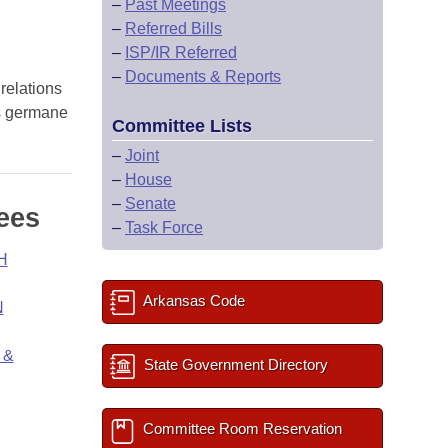
–
Past Meetings
–
Referred Bills
–
ISP/IR Referred
–
Documents & Reports
 relations
ns germane
Committee Lists
–
Joint
–
House
–
Senate
ees
–
Task Force
H
Arkansas Code
N
 &
State Government Directory
Committee Room Reservation