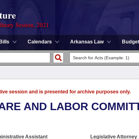
ture
dinary Session, 2021
Bills
Calendars
Arkansas Law
Budge
tive session and is presented for archive purposes only.
FARE AND LABOR COMMIT
nistrative Assistant
Legislative Attorney