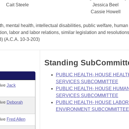
Cait Steele
Jessica Beel
Cassie Howell
, mental health, intellectual disabilities, public welfare, human
tion, labor and labor relations, similar legislation and resolutio
3) (A.C.A. 10-3-203)
Standing SubCommitt
PUBLIC HEALTH- HOUSE HEALT
SERVICES SUBCOMMITTEE
tive
Jack
PUBLIC HEALTH- HOUSE HUMA
SERVICES SUBCOMMITTEE
tive
Deborah
PUBLIC HEALTH- HOUSE LABOR
ENVIRONMENT SUBCOMMITTEE
tive
Fred Allen