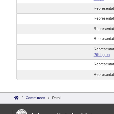
Representa
Representa
Representa
Representa
Representat
Pilkington
Representa
Representa
/
Committees
/
Detail