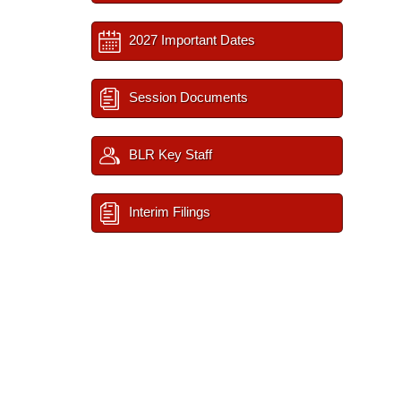
2027 Important Dates
Session Documents
BLR Key Staff
Interim Filings