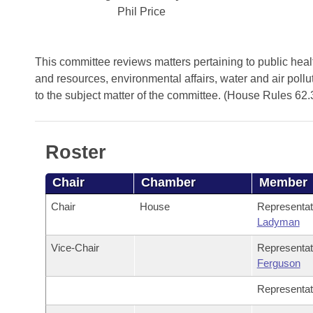
Arkansas Code and Constitution of 1874
Budget
Bills on Committee Agendas
Phil Price
Recent Activities
Bills in House Committees
Search Center
Uncodified Historic Legislation
House
Recently Filed
Bills in Senate Committees
This committee reviews matters pertaining to public health
Governor's Veto List
and resources, environmental affairs, water and air pollu
Senate
Personalized Bill Tracking
Bills in Joint Committees
to the subject matter of the committee. (House Rules 62.
House Budget
Bills Returned from Committee
Meetings Of The Whole/Business Meetings
Roster
Senate Budget
Bill Conflicts Report
Chair
Chamber
Member
House Roll Call
Chair
House
Representa
Ladyman
Vice-Chair
Representa
Ferguson
Representa