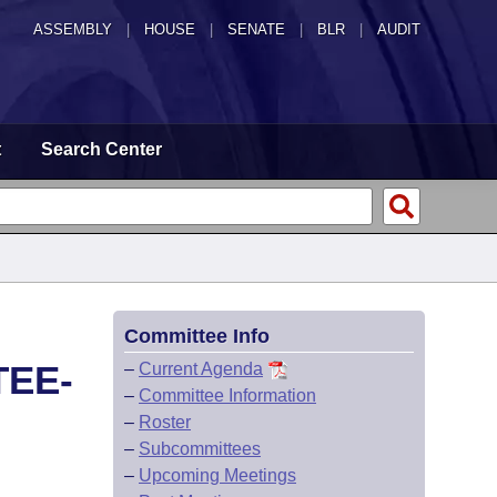
ASSEMBLY
|
HOUSE
|
SENATE
|
BLR
|
AUDIT
t
Search Center
Committee Info
TEE-
–
Current Agenda
–
Committee Information
–
Roster
–
Subcommittees
–
Upcoming Meetings