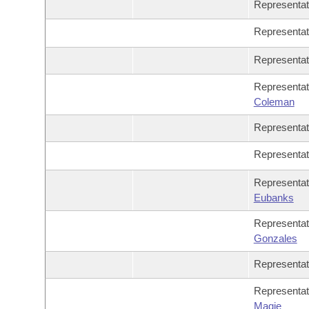
Representa
Representa
Representa
Representa
Coleman
Representa
Representa
Representa
Eubanks
Representa
Gonzales
Representa
Representa
Magie