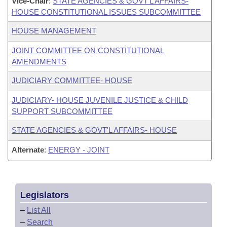
Vice-Chair
:
STATE AGENCIES & GOVT'L AFFAIRS-
HOUSE CONSTITUTIONAL ISSUES SUBCOMMITTEE
HOUSE MANAGEMENT
JOINT COMMITTEE ON CONSTITUTIONAL
AMENDMENTS
JUDICIARY COMMITTEE- HOUSE
JUDICIARY- HOUSE JUVENILE JUSTICE & CHILD
SUPPORT SUBCOMMITTEE
STATE AGENCIES & GOVT'L AFFAIRS- HOUSE
Alternate
:
ENERGY - JOINT
Legislators
–
List All
–
Search