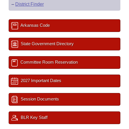
–
District Finder
Arkansas Code
State Government Directory
Committee Room Reservation
2027 Important Dates
Session Documents
BLR Key Staff