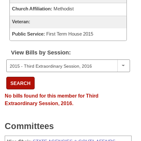
Church Affiliation:
Methodist
Veteran:
Public Service:
First Term House 2015
View Bills by Session:
SEARCH
No bills found for this member for Third
Extraordinary Session, 2016.
Committees