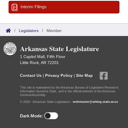
Interim Filings
/
Legislators
/
Member
Arkansas State Legislature
1 Capitol Mall, Fifth Floor
Little Rock, AR 72201
Contact Us
|
Privacy Policy
|
Site Map
This site is maintained by the Arkansas Bureau of Legislative Research,
Information Systems Dept., and is the official website of the Arkansas
General Assembly.
© 2026 - Arkansas State Legislature -
webmaster@arkleg.state.ar.us
Dark Mode: