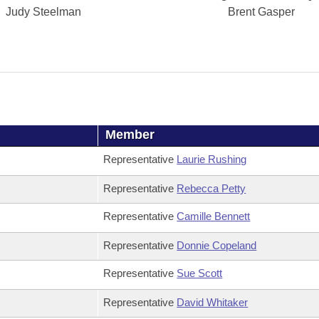
Judy Steelman
Brent Gasper
Member
Representative
Laurie Rushing
Representative
Rebecca Petty
Representative
Camille Bennett
Representative
Donnie Copeland
Representative
Sue Scott
Representative
David Whitaker