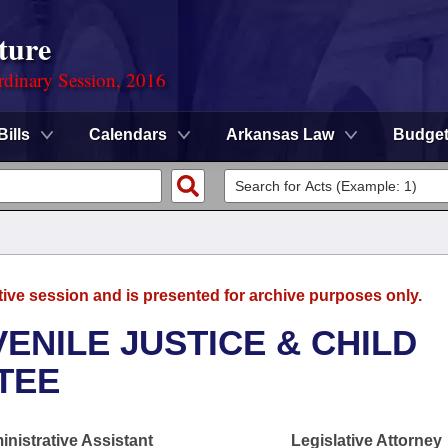
ture
rdinary Session, 2016
Bills
Calendars
Arkansas Law
Budge
tive session and is presented for archive purposes only.
ENILE JUSTICE & CHILD
TEE
nistrative Assistant
Legislative Attorney