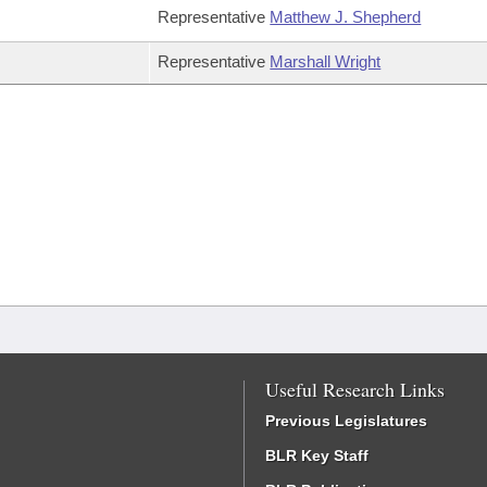
Representative
Matthew J. Shepherd
Representative
Marshall Wright
Useful Research Links
Previous Legislatures
BLR Key Staff