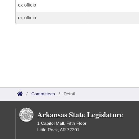
ex officio
ex officio
/
Committees
/
Detail
Arkansas State Legislature
1 Capitol Mall, Fifth Floor
Little Rock, AR 72201