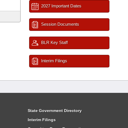
2027 Important Dates
Session Documents
BLR Key Staff
Interim Filings
State Government Directory
Interim Filings