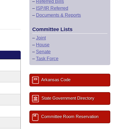
–
Referred Bills
–
ISP/IR Referred
–
Documents & Reports
Committee Lists
–
Joint
–
House
–
Senate
–
Task Force
Arkansas Code
State Government Directory
Committee Room Reservation