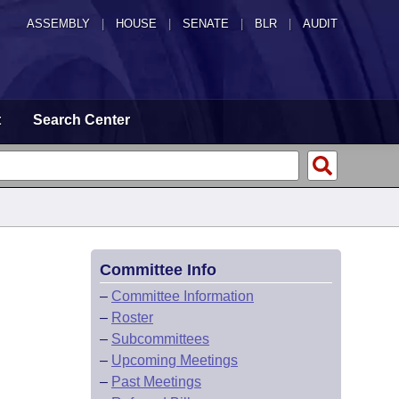
ASSEMBLY
|
HOUSE
|
SENATE
|
BLR
|
AUDIT
t
Search Center
Committee Info
–
Committee Information
–
Roster
–
Subcommittees
–
Upcoming Meetings
–
Past Meetings