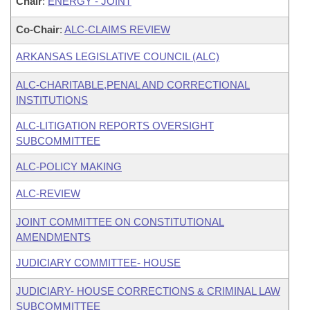
Chair
:
ENERGY - JOINT
Co-Chair
:
ALC-CLAIMS REVIEW
ARKANSAS LEGISLATIVE COUNCIL (ALC)
ALC-CHARITABLE,PENAL AND CORRECTIONAL
INSTITUTIONS
ALC-LITIGATION REPORTS OVERSIGHT
SUBCOMMITTEE
ALC-POLICY MAKING
ALC-REVIEW
JOINT COMMITTEE ON CONSTITUTIONAL
AMENDMENTS
JUDICIARY COMMITTEE- HOUSE
JUDICIARY- HOUSE CORRECTIONS & CRIMINAL LAW
SUBCOMMITTEE