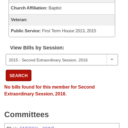
Church Affiliation:
Baptist
Veteran:
Public Service:
First Term House 2013, 2015
View Bills by Session:
SEARCH
No bills found for this member for Second
Extraordinary Session, 2016.
Committees