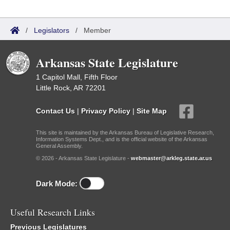
/
Legislators
/
Member
Arkansas State Legislature
1 Capitol Mall, Fifth Floor
Little Rock, AR 72201
Contact Us
|
Privacy Policy
|
Site Map
This site is maintained by the Arkansas Bureau of Legislative Research,
Information Systems Dept., and is the official website of the Arkansas
General Assembly.
© 2026 - Arkansas State Legislature -
webmaster@arkleg.state.ar.us
Dark Mode:
Useful Research Links
Previous Legislatures