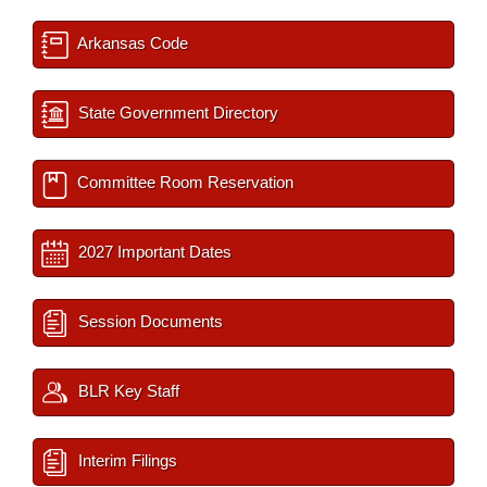
Arkansas Code
State Government Directory
Committee Room Reservation
2027 Important Dates
Session Documents
BLR Key Staff
Interim Filings