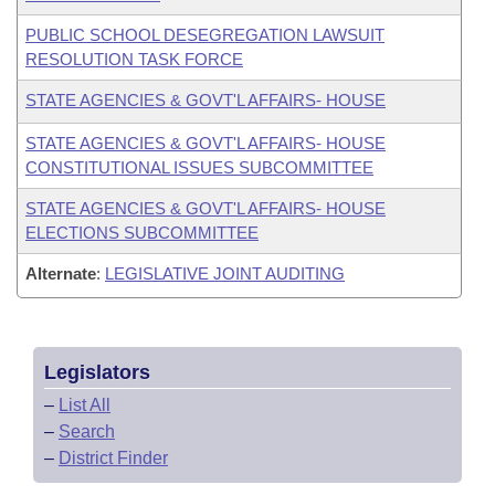
PUBLIC SCHOOL DESEGREGATION LAWSUIT
RESOLUTION TASK FORCE
STATE AGENCIES & GOVT'L AFFAIRS- HOUSE
STATE AGENCIES & GOVT'L AFFAIRS- HOUSE
CONSTITUTIONAL ISSUES SUBCOMMITTEE
STATE AGENCIES & GOVT'L AFFAIRS- HOUSE
ELECTIONS SUBCOMMITTEE
Alternate
:
LEGISLATIVE JOINT AUDITING
Legislators
–
List All
–
Search
–
District Finder