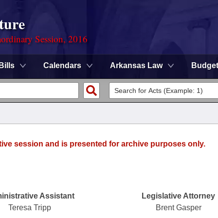
ture
ordinary Session, 2016
Bills
Calendars
Arkansas Law
Budge
tive session and is presented for archive purposes only.
nistrative Assistant
Legislative Attorney
Teresa Tripp
Brent Gasper