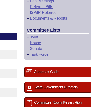
–
Past Meetings
–
Referred Bills
–
ISP/IR Referred
–
Documents & Reports
Committee Lists
–
Joint
–
House
–
Senate
–
Task Force
Arkansas Code
State Government Directory
Committee Room Reservation