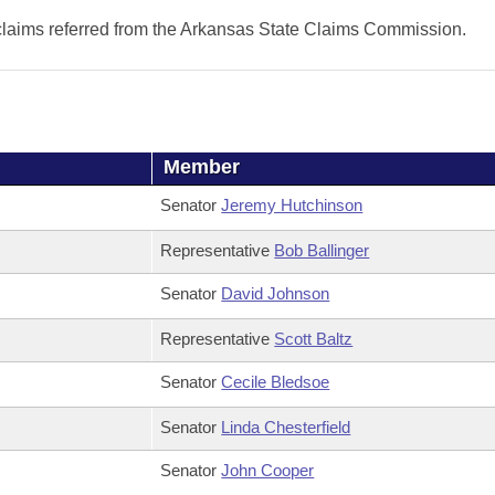
 claims referred from the Arkansas State Claims Commission.
Member
Senator
Jeremy Hutchinson
Representative
Bob Ballinger
Senator
David Johnson
Representative
Scott Baltz
Senator
Cecile Bledsoe
Senator
Linda Chesterfield
Senator
John Cooper