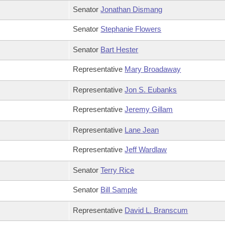
Senator
Jonathan Dismang
Senator
Stephanie Flowers
Senator
Bart Hester
Representative
Mary Broadaway
Representative
Jon S. Eubanks
Representative
Jeremy Gillam
Representative
Lane Jean
Representative
Jeff Wardlaw
Senator
Terry Rice
Senator
Bill Sample
Representative
David L. Branscum