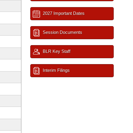
2027 Important Dates
Session Documents
BLR Key Staff
Interim Filings