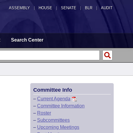
ASSEMBLY
|
HOUSE
|
SENATE
|
BLR
|
AUDIT
t
Search Center
Committee Info
–
Current Agenda
–
Committee Information
–
Roster
–
Subcommittees
–
Upcoming Meetings