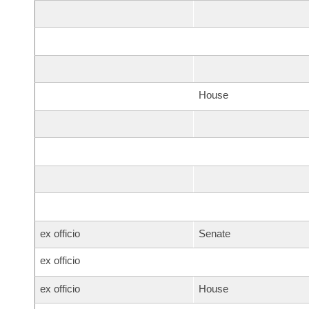
House
ex officio
Senate
ex officio
ex officio
House