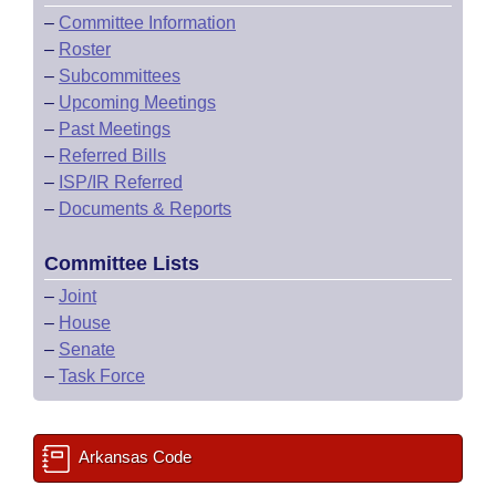
–
Committee Information
–
Roster
–
Subcommittees
–
Upcoming Meetings
–
Past Meetings
–
Referred Bills
–
ISP/IR Referred
–
Documents & Reports
Committee Lists
–
Joint
–
House
–
Senate
–
Task Force
Arkansas Code