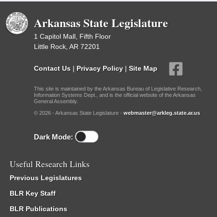
Arkansas State Legislature
1 Capitol Mall, Fifth Floor
Little Rock, AR 72201
Contact Us
|
Privacy Policy
|
Site Map
This site is maintained by the Arkansas Bureau of Legislative Research,
Information Systems Dept., and is the official website of the Arkansas
General Assembly.
© 2026 - Arkansas State Legislature -
webmaster@arkleg.state.ar.us
Dark Mode:
Useful Research Links
Previous Legislatures
BLR Key Staff
BLR Publications