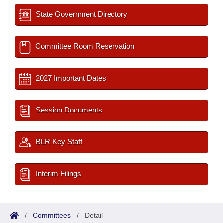
State Government Directory
Committee Room Reservation
2027 Important Dates
Session Documents
BLR Key Staff
Interim Filings
/
Committees
/
Detail