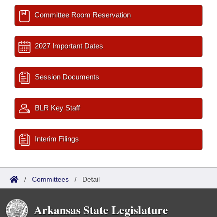
Committee Room Reservation
2027 Important Dates
Session Documents
BLR Key Staff
Interim Filings
/
Committees
/
Detail
Arkansas State Legislature