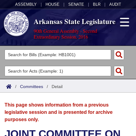
ASSEMBLY
|
HOUSE
|
SENATE
|
BLR
|
AUDIT
Arkansas State Legislature
90th General Assembly - Second
Extraordinary Session, 2016
Legislators
List All
Committees
Joint
Acts
Search
/
Committees
/
Detail
Search by Range
Bills
Senate
District Finder
This page shows information from a previous
Search by Range
Calendars
Advanced Search
House
legislative session and is presented for archive
purposes only.
Meetings and Events
Arkansas Law
Advanced Search
Code Sections Amended
Task Force
JOINT COMMITTEE ON
Arkansas Code and Constitution of 1874
Budget