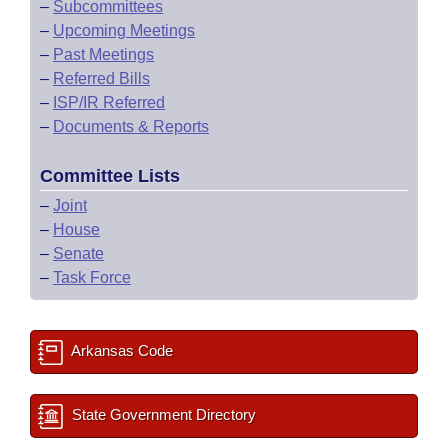
–
Subcommittees
–
Upcoming Meetings
–
Past Meetings
–
Referred Bills
–
ISP/IR Referred
–
Documents & Reports
Committee Lists
–
Joint
–
House
–
Senate
–
Task Force
Arkansas Code
State Government Directory