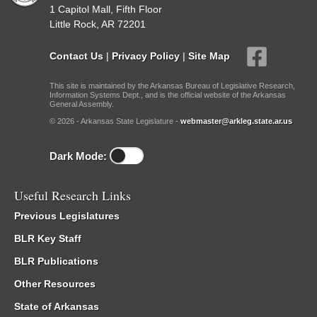
1 Capitol Mall, Fifth Floor
Little Rock, AR 72201
Contact Us
|
Privacy Policy
|
Site Map
This site is maintained by the Arkansas Bureau of Legislative Research,
Information Systems Dept., and is the official website of the Arkansas
General Assembly.
© 2026 - Arkansas State Legislature -
webmaster@arkleg.state.ar.us
Dark Mode:
Useful Research Links
Previous Legislatures
BLR Key Staff
BLR Publications
Other Resources
State of Arkansas