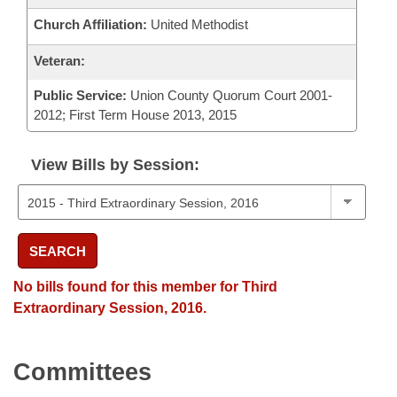
Church Affiliation:
United Methodist
Veteran:
Public Service:
Union County Quorum Court 2001-
2012; First Term House 2013, 2015
View Bills by Session:
SEARCH
No bills found for this member for Third
Extraordinary Session, 2016.
Committees