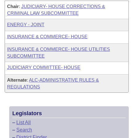
Chair
:
JUDICIARY- HOUSE CORRECTIONS &
CRIMINAL LAW SUBCOMMITTEE
ENERGY - JOINT
INSURANCE & COMMERCE- HOUSE
INSURANCE & COMMERCE- HOUSE UTILITIES
SUBCOMMITTEE
JUDICIARY COMMITTEE- HOUSE
Alternate
:
ALC-ADMINISTRATIVE RULES &
REGULATIONS
Legislators
–
List All
–
Search
–
District Finder