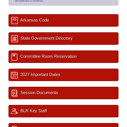
Arkansas Code
State Government Directory
Committee Room Reservation
2027 Important Dates
Session Documents
BLR Key Staff