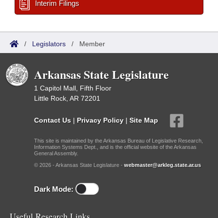
Interim Filings
/
Legislators
/
Member
Arkansas State Legislature
1 Capitol Mall, Fifth Floor
Little Rock, AR 72201
Contact Us
|
Privacy Policy
|
Site Map
This site is maintained by the Arkansas Bureau of Legislative Research,
Information Systems Dept., and is the official website of the Arkansas
General Assembly.
© 2026 - Arkansas State Legislature -
webmaster@arkleg.state.ar.us
Dark Mode:
Useful Research Links