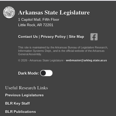
Arkansas State Legislature
1 Capitol Mall, Fifth Floor
Little Rock, AR 72201
Contact Us
|
Privacy Policy
|
Site Map
This site is maintained by the Arkansas Bureau of Legislative Research,
Information Systems Dept., and is the official website of the Arkansas
General Assembly.
© 2026 - Arkansas State Legislature -
webmaster@arkleg.state.ar.us
Dark Mode:
Useful Research Links
Previous Legislatures
BLR Key Staff
BLR Publications