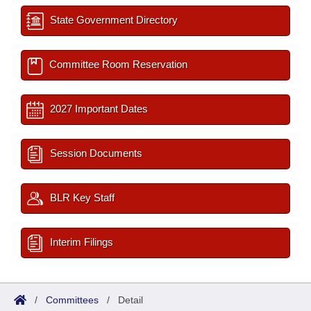
State Government Directory
Committee Room Reservation
2027 Important Dates
Session Documents
BLR Key Staff
Interim Filings
/
Committees
/
Detail