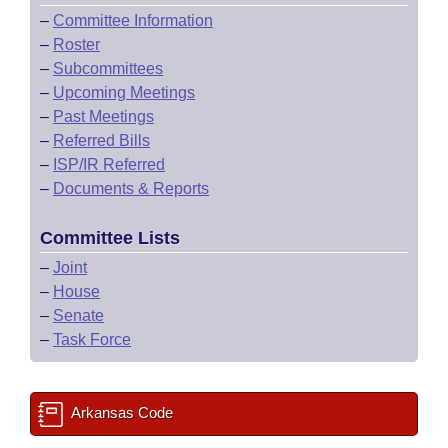
–
Committee Information
–
Roster
–
Subcommittees
–
Upcoming Meetings
–
Past Meetings
–
Referred Bills
–
ISP/IR Referred
–
Documents & Reports
Committee Lists
–
Joint
–
House
–
Senate
–
Task Force
Arkansas Code