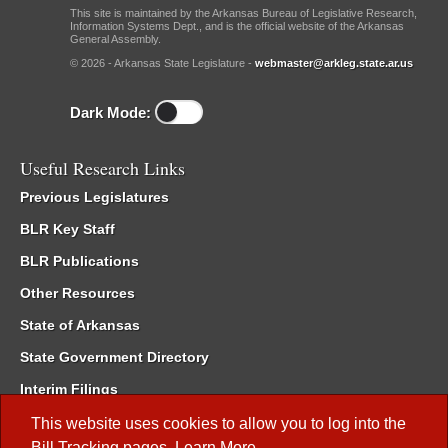
This site is maintained by the Arkansas Bureau of Legislative Research,
Information Systems Dept., and is the official website of the Arkansas
General Assembly.
© 2026 - Arkansas State Legislature -
webmaster@arkleg.state.ar.us
Dark Mode:
Useful Research Links
Previous Legislatures
BLR Key Staff
BLR Publications
Other Resources
State of Arkansas
State Government Directory
Interim Filings
Committee Room Reservation
This website uses cookies to allow you to log into the
Bill Tracking
pages.
Learn More
.