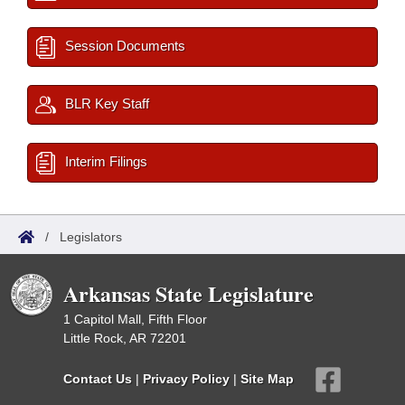
Session Documents
BLR Key Staff
Interim Filings
/
Legislators
Arkansas State Legislature
1 Capitol Mall, Fifth Floor
Little Rock, AR 72201
Contact Us
|
Privacy Policy
|
Site Map