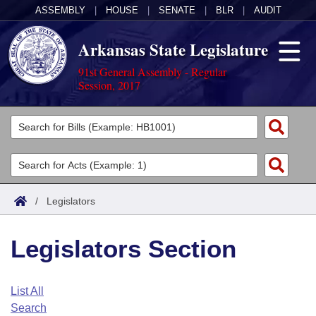
ASSEMBLY
|
HOUSE
|
SENATE
|
BLR
|
AUDIT
Arkansas State Legislature
91st General Assembly - Regular
Session, 2017
Legislators
List All
Committees
Joint
Acts
Search
/
Legislators
Search by Range
Bills
Senate
District Finder
Legislators Section
Search by Range
Calendars
Advanced Search
House
Meetings and Events
Arkansas Law
Advanced Search
Code Sections Amended
List All
Task Force
Search
Arkansas Code and Constitution of 1874
Budget