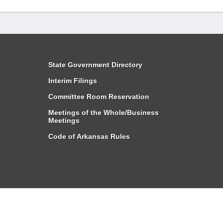
State Government Directory
Interim Filings
Committee Room Reservation
Meetings of the Whole/Business
Meetings
Code of Arkansas Rules