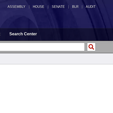
ASSEMBLY
|
HOUSE
|
SENATE
|
BLR
|
AUDIT
t
Search Center