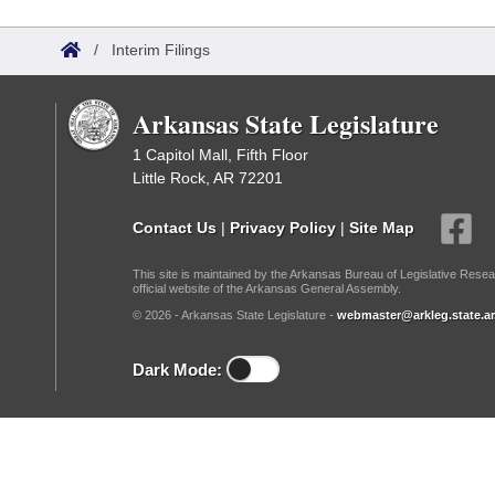
Arkansas Code and Constitution of 1874
Budget
Bills on Committee Agendas
Recent Activities
Bills in House Committees
/
Interim Filings
Search Center
Uncodified Historic Legislation
House
Recently Filed
Bills in Senate Committees
Arkansas State Legislature
Governor's Veto List
Senate
Personalized Bill Tracking
Bills in Joint Committees
1 Capitol Mall, Fifth Floor
Little Rock, AR 72201
House Budget
Bills Returned from Committee
Meetings Of The Whole/Business Meetings
Contact Us
|
Privacy Policy
|
Site Map
Senate Budget
Bill Conflicts Report
This site is maintained by the Arkansas Bureau of Legislative Resea
official website of the Arkansas General Assembly.
House Roll Call
© 2026 - Arkansas State Legislature -
webmaster@arkleg.state.ar
Dark Mode: