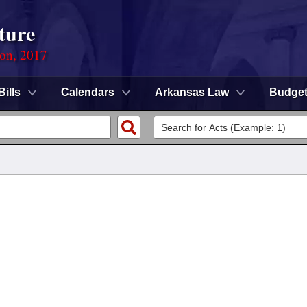
ture
ion, 2017
Bills
Calendars
Arkansas Law
Budge