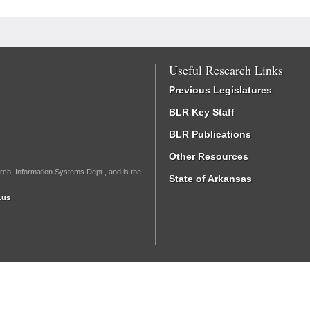
Useful Research Links
Previous Legislatures
BLR Key Staff
BLR Publications
Other Resources
rch, Information Systems Dept., and is the
State of Arkansas
.us