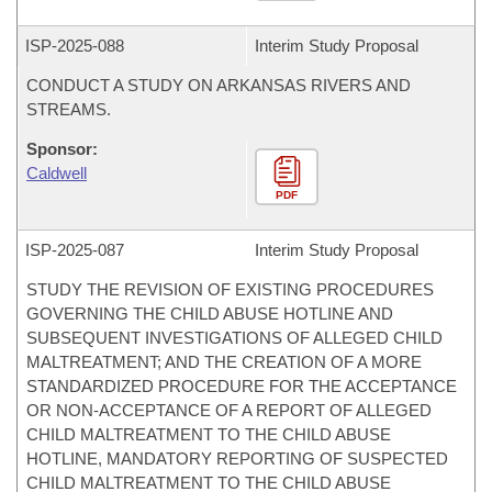
ISP-
2025-088
Interim Study Proposal
CONDUCT A STUDY ON ARKANSAS RIVERS AND
STREAMS.
Sponsor:
Caldwell
PDF
ISP-
2025-087
Interim Study Proposal
STUDY THE REVISION OF EXISTING PROCEDURES
GOVERNING THE CHILD ABUSE HOTLINE AND
SUBSEQUENT INVESTIGATIONS OF ALLEGED CHILD
MALTREATMENT; AND THE CREATION OF A MORE
STANDARDIZED PROCEDURE FOR THE ACCEPTANCE
OR NON-ACCEPTANCE OF A REPORT OF ALLEGED
CHILD MALTREATMENT TO THE CHILD ABUSE
HOTLINE, MANDATORY REPORTING OF SUSPECTED
CHILD MALTREATMENT TO THE CHILD ABUSE