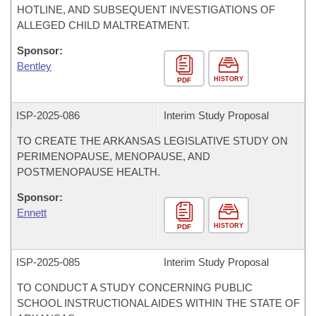
HOTLINE, AND SUBSEQUENT INVESTIGATIONS OF
ALLEGED CHILD MALTREATMENT.
Sponsor:
Bentley
HISTORY
PDF
ISP-
2025-086
Interim Study Proposal
TO CREATE THE ARKANSAS LEGISLATIVE STUDY ON
PERIMENOPAUSE, MENOPAUSE, AND
POSTMENOPAUSE HEALTH.
Sponsor:
Ennett
HISTORY
PDF
ISP-
2025-085
Interim Study Proposal
TO CONDUCT A STUDY CONCERNING PUBLIC
SCHOOL INSTRUCTIONAL AIDES WITHIN THE STATE OF