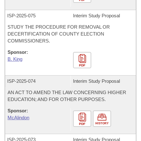
ISP-
2025-075
Interim Study Proposal
STUDY THE PROCEDURE FOR REMOVAL OR
DECERTIFICATION OF COUNTY ELECTION
COMMISSIONERS.
Sponsor:
B. King
PDF
ISP-
2025-074
Interim Study Proposal
AN ACT TO AMEND THE LAW CONCERNING HIGHER
EDUCATION; AND FOR OTHER PURPOSES.
Sponsor:
McAlindon
HISTORY
PDF
ISP-
2025-073
Interim Study Proposal