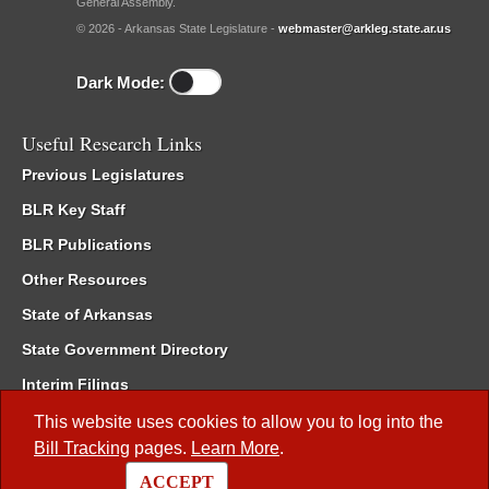
General Assembly.
© 2026 - Arkansas State Legislature -
webmaster@arkleg.state.ar.us
Dark Mode:
Useful Research Links
Previous Legislatures
BLR Key Staff
BLR Publications
Other Resources
State of Arkansas
State Government Directory
Interim Filings
Committee Room Reservation
This website uses cookies to allow you to log into the
Bill Tracking
pages.
Learn More
.
Meetings of the Whole/Business Meetings
ACCEPT