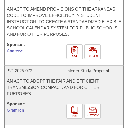
AN ACT TO AMEND PROVISIONS OF THE ARKANSAS
CODE TO IMPROVE EFFICIENCY IN STUDENT
INSTRUCTION; TO CREATE A STANDARDIZED FLEXIBLE
SCHOOL CALENDAR SYSTEM FOR PUBLIC SCHOOLS;
AND FOR OTHER PURPOSES.
Sponsor:
Andrews
HISTORY
PDF
ISP-
2025-072
Interim Study Proposal
AN ACT TO ADOPT THE FAIR AND EFFICIENT
TRANSMISSION COMPACT; AND FOR OTHER
PURPOSES.
Sponsor:
Gramlich
HISTORY
PDF