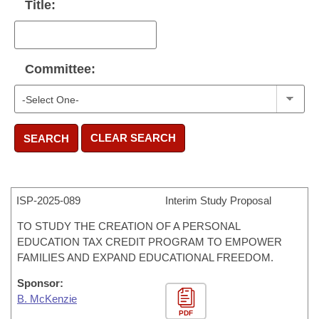
Title:
Committee:
CLEAR SEARCH
SEARCH
ISP-
2025-089
Interim Study Proposal
TO STUDY THE CREATION OF A PERSONAL
EDUCATION TAX CREDIT PROGRAM TO EMPOWER
FAMILIES AND EXPAND EDUCATIONAL FREEDOM.
Sponsor:
B. McKenzie
PDF