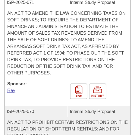
ISP-
2025-071
Interim Study Proposal
AN ACT TO AMEND THE LAW CONCERNING TAXES ON
SOFT DRINKS; TO REQUIRE THE DEPARTMENT OF
FINANCE AND ADMINISTRATION TO ESTIMATE THE
AMOUNT OF SALES TAX REVENUES DERIVED FROM
THE SALE OF SOFT DRINKS; TO AMEND THE
ARKANSAS SOFT DRINK TAX ACT, AS AFFIRMED BY
REFERRED ACT 1 OF 1994; TO PHASE OUT THE SOFT
DRINK TAX; TO PROVIDE RESTRICTIONS ON THE
REDUCTION OF THE SOFT DRINK TAX; AND FOR
OTHER PURPOSES.
Sponsor:
Ray
HISTORY
PDF
ISP-
2025-070
Interim Study Proposal
AN ACT TO PROHIBIT CERTAIN RESTRICTIONS ON THE
REGULATION OF SHORT-TERM RENTALS; AND FOR