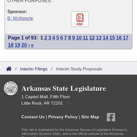
OTHER PURPOSES.
Sponsor:
B. McKenzie
PDF
Page 1 of 93:
1
2
3
4
5
6
7
8
9
10
11
12
13
14
15
16
17
18
19
20
›
»
/
Interim Filings
/
Interim Study Proposals
Arkansas State Legislature
1 Capitol Mall, Fifth Floor
Little Rock, AR 72201
Contact Us
|
Privacy Policy
|
Site Map
This site is maintained by the Arkansas Bureau of Legislative Research,
Information Systems Dept., and is the official website of the Arkansas