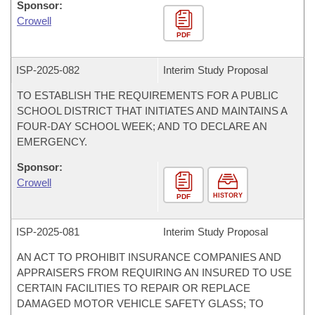
Sponsor:
Crowell
PDF
ISP-
2025-082
Interim Study Proposal
TO ESTABLISH THE REQUIREMENTS FOR A PUBLIC
SCHOOL DISTRICT THAT INITIATES AND MAINTAINS A
FOUR-DAY SCHOOL WEEK; AND TO DECLARE AN
EMERGENCY.
Sponsor:
Crowell
HISTORY
PDF
ISP-
2025-081
Interim Study Proposal
AN ACT TO PROHIBIT INSURANCE COMPANIES AND
APPRAISERS FROM REQUIRING AN INSURED TO USE
CERTAIN FACILITIES TO REPAIR OR REPLACE
DAMAGED MOTOR VEHICLE SAFETY GLASS; TO