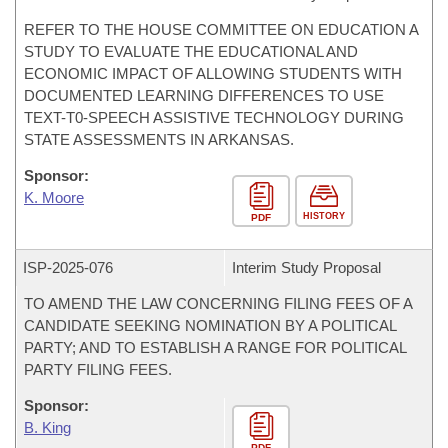
REFER TO THE HOUSE COMMITTEE ON EDUCATION A
STUDY TO EVALUATE THE EDUCATIONAL AND
ECONOMIC IMPACT OF ALLOWING STUDENTS WITH
DOCUMENTED LEARNING DIFFERENCES TO USE
TEXT-T0-SPEECH ASSISTIVE TECHNOLOGY DURING
STATE ASSESSMENTS IN ARKANSAS.
Sponsor:
K. Moore
HISTORY
PDF
ISP-
2025-076
Interim Study Proposal
TO AMEND THE LAW CONCERNING FILING FEES OF A
CANDIDATE SEEKING NOMINATION BY A POLITICAL
PARTY; AND TO ESTABLISH A RANGE FOR POLITICAL
PARTY FILING FEES.
Sponsor:
B. King
PDF