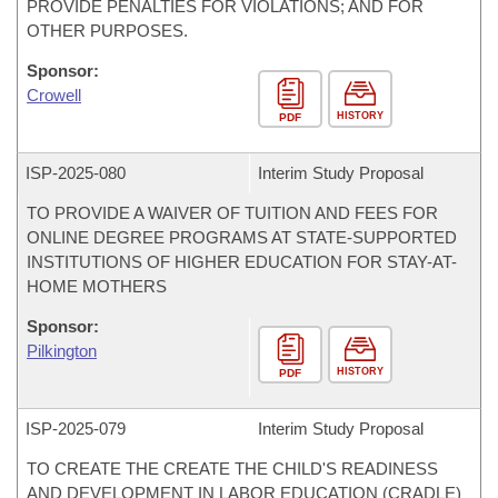
PROVIDE PENALTIES FOR VIOLATIONS; AND FOR
OTHER PURPOSES.
Sponsor:
Crowell
HISTORY
PDF
ISP-
2025-080
Interim Study Proposal
TO PROVIDE A WAIVER OF TUITION AND FEES FOR
ONLINE DEGREE PROGRAMS AT STATE-SUPPORTED
INSTITUTIONS OF HIGHER EDUCATION FOR STAY-AT-
HOME MOTHERS
Sponsor:
Pilkington
HISTORY
PDF
ISP-
2025-079
Interim Study Proposal
TO CREATE THE CREATE THE CHILD'S READINESS
AND DEVELOPMENT IN LABOR EDUCATION (CRADLE)