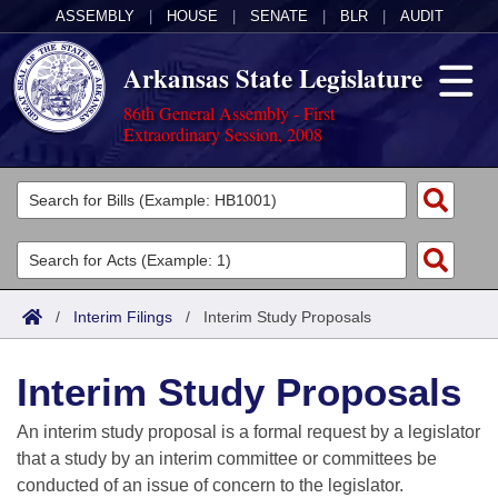
ASSEMBLY
|
HOUSE
|
SENATE
|
BLR
|
AUDIT
Arkansas State Legislature
86th General Assembly - First
Extraordinary Session, 2008
Legislators
List All
Committees
Joint
Acts
Search
/
Interim Filings
/
Interim Study Proposals
Search by Range
Bills
Senate
District Finder
Interim Study Proposals
Search by Range
Calendars
Advanced Search
House
An interim study proposal is a formal request by a legislator
Meetings and Events
Arkansas Law
Advanced Search
Code Sections Amended
that a study by an interim committee or committees be
Task Force
conducted of an issue of concern to the legislator.
Arkansas Code and Constitution of 1874
Budget