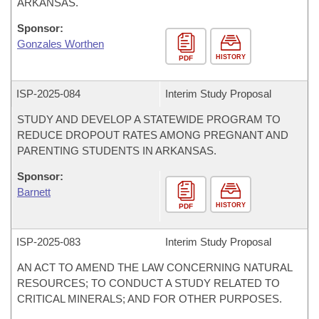
ARKANSAS.
Sponsor:
Gonzales Worthen
HISTORY
PDF
ISP-
2025-084
Interim Study Proposal
STUDY AND DEVELOP A STATEWIDE PROGRAM TO
REDUCE DROPOUT RATES AMONG PREGNANT AND
PARENTING STUDENTS IN ARKANSAS.
Sponsor:
Barnett
HISTORY
PDF
ISP-
2025-083
Interim Study Proposal
AN ACT TO AMEND THE LAW CONCERNING NATURAL
RESOURCES; TO CONDUCT A STUDY RELATED TO
CRITICAL MINERALS; AND FOR OTHER PURPOSES.