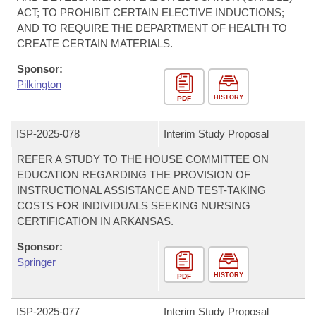
ACT; TO PROHIBIT CERTAIN ELECTIVE INDUCTIONS;
AND TO REQUIRE THE DEPARTMENT OF HEALTH TO
CREATE CERTAIN MATERIALS.
Sponsor:
Pilkington
HISTORY
PDF
ISP-
2025-078
Interim Study Proposal
REFER A STUDY TO THE HOUSE COMMITTEE ON
EDUCATION REGARDING THE PROVISION OF
INSTRUCTIONAL ASSISTANCE AND TEST-TAKING
COSTS FOR INDIVIDUALS SEEKING NURSING
CERTIFICATION IN ARKANSAS.
Sponsor:
Springer
HISTORY
PDF
ISP-
2025-077
Interim Study Proposal