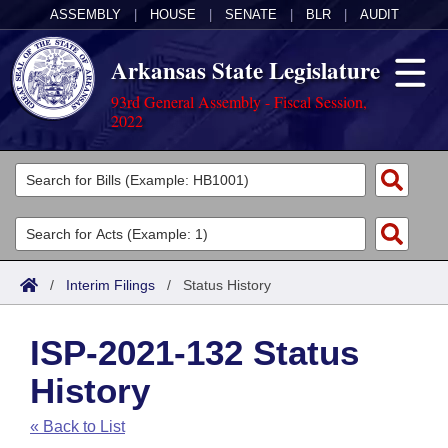
ASSEMBLY
|
HOUSE
|
SENATE
|
BLR
|
AUDIT
Arkansas State Legislature
93rd General Assembly - Fiscal Session,
2022
Legislators
List All
Committees
Joint
Acts
Search
/
Interim Filings
/
Status History
Search by Range
Bills
Senate
District Finder
ISP-2021-132 Status
Search by Range
Calendars
Advanced Search
House
History
Meetings and Events
Arkansas Law
Advanced Search
Code Sections Amended
Task Force
« Back to List
Arkansas Code and Constitution of 1874
Budget