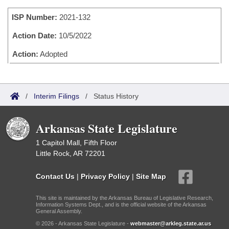
Bills on Committee Agendas
Recent Activities
Bills in House Committees
ISP Number:
2021-132
Search Center
Uncodified Historic Legislation
House
Recently Filed
Bills in Senate Committees
Action Date:
10/5/2022
Governor's Veto List
Senate
Action:
Adopted
Personalized Bill Tracking
Bills in Joint Committees
House Budget
Bills Returned from Committee
Meetings Of The Whole/Business Meetings
/
Interim Filings
/
Status History
Senate Budget
Bill Conflicts Report
Arkansas State Legislature
House Roll Call
1 Capitol Mall, Fifth Floor
Little Rock, AR 72201
Contact Us
|
Privacy Policy
|
Site Map
This site is maintained by the Arkansas Bureau of Legislative Research,
Information Systems Dept., and is the official website of the Arkansas
General Assembly.
© 2026 - Arkansas State Legislature -
webmaster@arkleg.state.ar.us