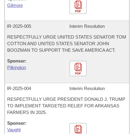
Gilmore
PDF
IR-
2025-005
Interim Resolution
RESPECTFULLY URGE UNITED STATES SENATOR TOM
COTTON AND UNITED STATES SENATOR JOHN
BOOZMAN TO SUPPORT THE SAVE AMERICA ACT.
Sponsor:
Pilkington
PDF
IR-
2025-004
Interim Resolution
RESPECTFULLY URGE PRESIDENT DONALD J. TRUMP
TO IMPLEMENT TARGETED RELIEF FOR ARKANSAS
FARMERS IN 2025.
Sponsor:
Vaught