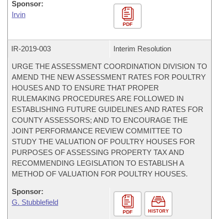
Sponsor:
Irvin
PDF
IR-
2019-003
Interim Resolution
URGE THE ASSESSMENT COORDINATION DIVISION TO
AMEND THE NEW ASSESSMENT RATES FOR POULTRY
HOUSES AND TO ENSURE THAT PROPER
RULEMAKING PROCEDURES ARE FOLLOWED IN
ESTABLISHING FUTURE GUIDELINES AND RATES FOR
COUNTY ASSESSORS; AND TO ENCOURAGE THE
JOINT PERFORMANCE REVIEW COMMITTEE TO
STUDY THE VALUATION OF POULTRY HOUSES FOR
PURPOSES OF ASSESSING PROPERTY TAX AND
RECOMMENDING LEGISLATION TO ESTABLISH A
METHOD OF VALUATION FOR POULTRY HOUSES.
Sponsor:
G. Stubblefield
HISTORY
PDF