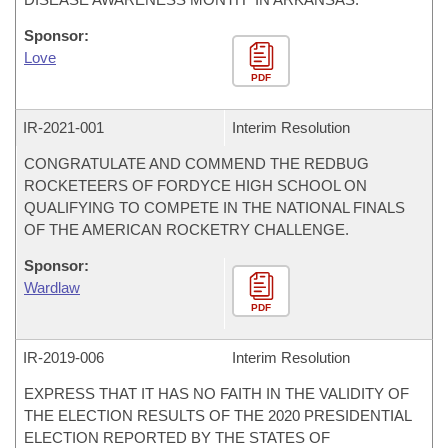
Sponsor:
Love
PDF
IR-
2021-001
Interim Resolution
CONGRATULATE AND COMMEND THE REDBUG
ROCKETEERS OF FORDYCE HIGH SCHOOL ON
QUALIFYING TO COMPETE IN THE NATIONAL FINALS
OF THE AMERICAN ROCKETRY CHALLENGE.
Sponsor:
Wardlaw
PDF
IR-
2019-006
Interim Resolution
EXPRESS THAT IT HAS NO FAITH IN THE VALIDITY OF
THE ELECTION RESULTS OF THE 2020 PRESIDENTIAL
ELECTION REPORTED BY THE STATES OF