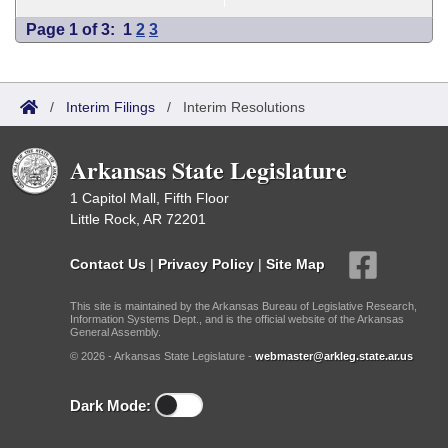
Page 1 of 3:
1
2
3
/
Interim Filings
/
Interim Resolutions
Arkansas State Legislature
1 Capitol Mall, Fifth Floor
Little Rock, AR 72201
Contact Us
|
Privacy Policy
|
Site Map
This site is maintained by the Arkansas Bureau of Legislative Research,
Information Systems Dept., and is the official website of the Arkansas
General Assembly.
© 2026 - Arkansas State Legislature -
webmaster@arkleg.state.ar.us
Dark Mode: