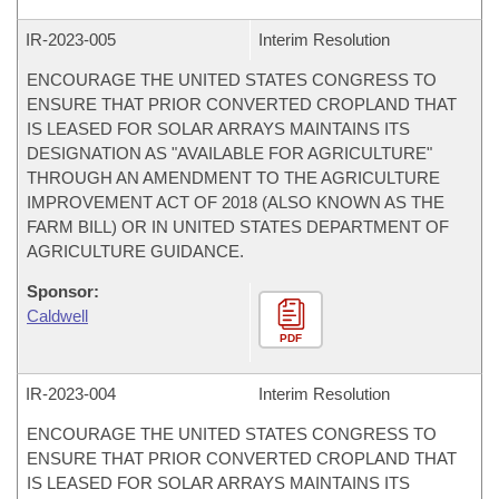
IR-
2023-005
Interim Resolution
ENCOURAGE THE UNITED STATES CONGRESS TO
ENSURE THAT PRIOR CONVERTED CROPLAND THAT
IS LEASED FOR SOLAR ARRAYS MAINTAINS ITS
DESIGNATION AS "AVAILABLE FOR AGRICULTURE"
THROUGH AN AMENDMENT TO THE AGRICULTURE
IMPROVEMENT ACT OF 2018 (ALSO KNOWN AS THE
FARM BILL) OR IN UNITED STATES DEPARTMENT OF
AGRICULTURE GUIDANCE.
Sponsor:
Caldwell
PDF
IR-
2023-004
Interim Resolution
ENCOURAGE THE UNITED STATES CONGRESS TO
ENSURE THAT PRIOR CONVERTED CROPLAND THAT
IS LEASED FOR SOLAR ARRAYS MAINTAINS ITS