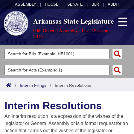
ASSEMBLY
|
HOUSE
|
SENATE
|
BLR
|
AUDIT
Arkansas State Legislature
90th General Assembly - Fiscal Session,
2016
Legislators
List All
Committees
Joint
Acts
Search
/
Interim Filings
/
Interim Resolutions
Search by Range
Bills
Senate
District Finder
Interim Resolutions
Search by Range
Calendars
Advanced Search
House
An interim resolution is a expression of the wishes of the
Meetings and Events
Arkansas Law
Advanced Search
Code Sections Amended
legislator or General Assembly or is a formal request for an
Task Force
action that carries out the wishes of the legislator or
Arkansas Code and Constitution of 1874
Budget