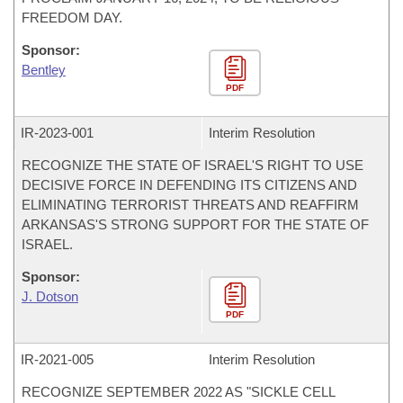
FREEDOM DAY.
Sponsor:
Bentley
PDF
IR-
2023-001
Interim Resolution
RECOGNIZE THE STATE OF ISRAEL'S RIGHT TO USE
DECISIVE FORCE IN DEFENDING ITS CITIZENS AND
ELIMINATING TERRORIST THREATS AND REAFFIRM
ARKANSAS'S STRONG SUPPORT FOR THE STATE OF
ISRAEL.
Sponsor:
J. Dotson
PDF
IR-
2021-005
Interim Resolution
RECOGNIZE SEPTEMBER 2022 AS "SICKLE CELL