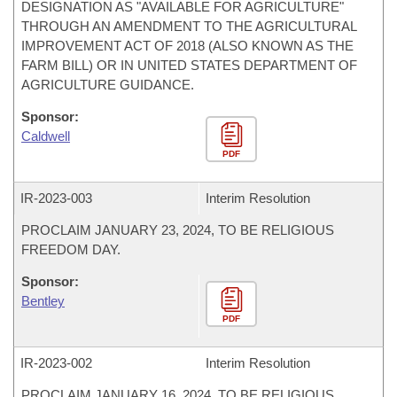
DESIGNATION AS "AVAILABLE FOR AGRICULTURE"
THROUGH AN AMENDMENT TO THE AGRICULTURAL
IMPROVEMENT ACT OF 2018 (ALSO KNOWN AS THE
FARM BILL) OR IN UNITED STATES DEPARTMENT OF
AGRICULTURE GUIDANCE.
Sponsor:
Caldwell
PDF
IR-
2023-003
Interim Resolution
PROCLAIM JANUARY 23, 2024, TO BE RELIGIOUS
FREEDOM DAY.
Sponsor:
Bentley
PDF
IR-
2023-002
Interim Resolution
PROCLAIM JANUARY 16, 2024, TO BE RELIGIOUS