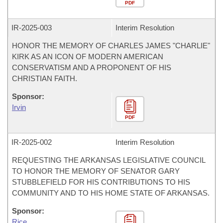
PDF
IR-
2025-003
Interim Resolution
HONOR THE MEMORY OF CHARLES JAMES "CHARLIE"
KIRK AS AN ICON OF MODERN AMERICAN
CONSERVATISM AND A PROPONENT OF HIS
CHRISTIAN FAITH.
Sponsor:
Irvin
PDF
IR-
2025-002
Interim Resolution
REQUESTING THE ARKANSAS LEGISLATIVE COUNCIL
TO HONOR THE MEMORY OF SENATOR GARY
STUBBLEFIELD FOR HIS CONTRIBUTIONS TO HIS
COMMUNITY AND TO HIS HOME STATE OF ARKANSAS.
Sponsor:
Rice