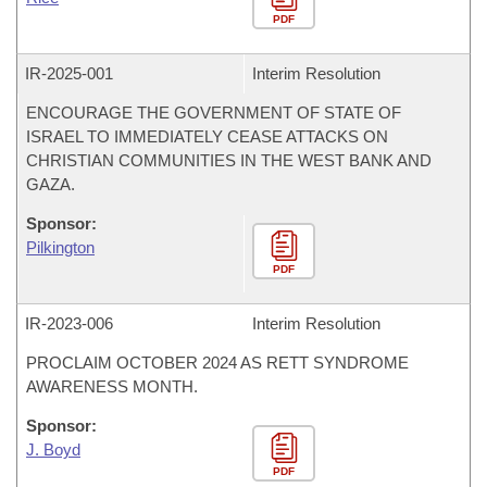
PDF
IR-
2025-001
Interim Resolution
ENCOURAGE THE GOVERNMENT OF STATE OF
ISRAEL TO IMMEDIATELY CEASE ATTACKS ON
CHRISTIAN COMMUNITIES IN THE WEST BANK AND
GAZA.
Sponsor:
Pilkington
PDF
IR-
2023-006
Interim Resolution
PROCLAIM OCTOBER 2024 AS RETT SYNDROME
AWARENESS MONTH.
Sponsor:
J. Boyd
PDF