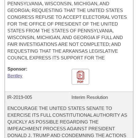
PENNSYLVANIA, WISCONSIN, MICHIGAN, AND
GEORGIA; REQUESTING THAT THE UNITED STATES
CONGRESS REFUSE TO ACCEPT ELECTORAL VOTES
FOR THE OFFICE OF PRESIDENT OF THE UNITED
STATES FROM THE STATES OF PENNSYLVANIA,
WISCONSIN, MICHIGAN, AND GEORGIA IF FULL AND
FAIR INVESTIGATIONS ARE NOT COMPLETED; AND
REQUESTING THAT THE ARKANSAS LEGISLATIVE
COUNCIL EXPRESS ITS SUPPORT FOR THE
Sponsor:
Bentley
PDF
IR-
2019-005
Interim Resolution
ENCOURAGE THE UNITED STATES SENATE TO
EXERCISE ITS FULL CONSTITUTIONAL AUTHORITY AS
QUICKLY AS POSSIBLE REGARDING THE
IMPEACHMENT PROCESS AGAINST PRESIDENT
DONALD J. TRUMP AND CONDEMNING THE ACTIONS