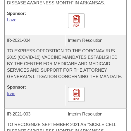
DISEASE AWARENESS MONTH" IN ARKANSAS.
Sponsor:
Love
PDF
IR-
2021-004
Interim Resolution
TO EXPRESS OPPOSITION TO THE CORONAVIRUS
2019 (COVID-19) VACCINE MANDATES ESTABLISHED
BY THE CENTER FOR MEDICARE AND MEDICAID
SERVICES AND SUPPORT FOR THE ATTORNEY
GENERAL'S LITIGATION CONCERNING THE MANDATE.
Sponsor:
Irvin
PDF
IR-
2021-003
Interim Resolution
TO RECOGNIZE SEPTEMBER 2021 AS "SICKLE CELL
DISEASE AWARENESS MONTH" IN ARKANSAS.