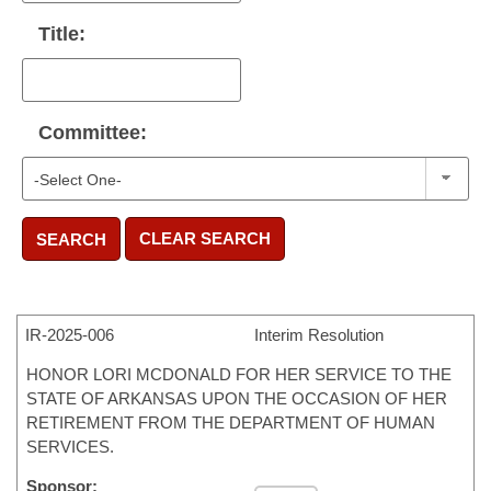
Title:
Committee:
CLEAR SEARCH
SEARCH
IR-
2025-006
Interim Resolution
HONOR LORI MCDONALD FOR HER SERVICE TO THE
STATE OF ARKANSAS UPON THE OCCASION OF HER
RETIREMENT FROM THE DEPARTMENT OF HUMAN
SERVICES.
Sponsor: