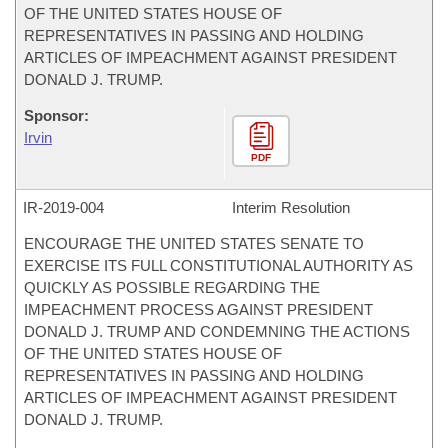
OF THE UNITED STATES HOUSE OF
REPRESENTATIVES IN PASSING AND HOLDING
ARTICLES OF IMPEACHMENT AGAINST PRESIDENT
DONALD J. TRUMP.
Sponsor:
Irvin
PDF
IR-
2019-004
Interim Resolution
ENCOURAGE THE UNITED STATES SENATE TO
EXERCISE ITS FULL CONSTITUTIONAL AUTHORITY AS
QUICKLY AS POSSIBLE REGARDING THE
IMPEACHMENT PROCESS AGAINST PRESIDENT
DONALD J. TRUMP AND CONDEMNING THE ACTIONS
OF THE UNITED STATES HOUSE OF
REPRESENTATIVES IN PASSING AND HOLDING
ARTICLES OF IMPEACHMENT AGAINST PRESIDENT
DONALD J. TRUMP.