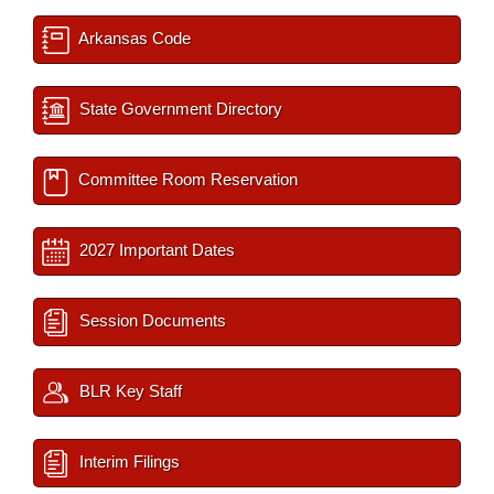
Arkansas Code
State Government Directory
Committee Room Reservation
2027 Important Dates
Session Documents
BLR Key Staff
Interim Filings