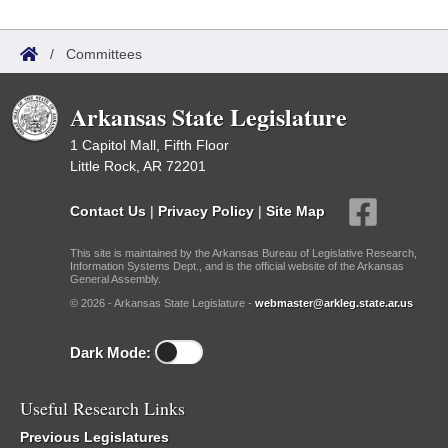
/
Committees
Arkansas State Legislature
1 Capitol Mall, Fifth Floor
Little Rock, AR 72201
Contact Us
|
Privacy Policy
|
Site Map
This site is maintained by the Arkansas Bureau of Legislative Research,
Information Systems Dept., and is the official website of the Arkansas
General Assembly.
© 2026 - Arkansas State Legislature -
webmaster@arkleg.state.ar.us
Dark Mode:
Useful Research Links
Previous Legislatures