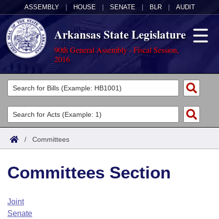
ASSEMBLY
|
HOUSE
|
SENATE
|
BLR
|
AUDIT
Arkansas State Legislature
90th General Assembly - Fiscal Session,
2016
Legislators
List All
Committees
Joint
Acts
Search
/
Committees
Search by Range
Bills
Senate
District Finder
Committees Section
Search by Range
Calendars
Advanced Search
House
Meetings and Events
Arkansas Law
Advanced Search
Code Sections Amended
Joint
Task Force
Senate
Arkansas Code and Constitution of 1874
Budget