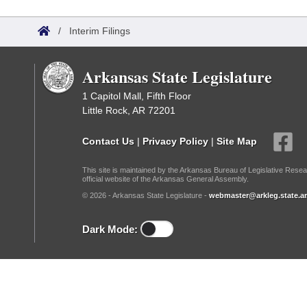
Arkansas Code and Constitution of 1874
Budget
Bills on Committee Agendas
Recent Activities
Bills in House Committees
/
Interim Filings
Search Center
Uncodified Historic Legislation
House
Recently Filed
Bills in Senate Committees
Arkansas State Legislature
Governor's Veto List
Senate
Personalized Bill Tracking
Bills in Joint Committees
1 Capitol Mall, Fifth Floor
Little Rock, AR 72201
House Budget
Bills Returned from Committee
Meetings Of The Whole/Business Meetings
Contact Us
|
Privacy Policy
|
Site Map
Senate Budget
Bill Conflicts Report
This site is maintained by the Arkansas Bureau of Legislative Resea
official website of the Arkansas General Assembly.
House Roll Call
© 2026 - Arkansas State Legislature -
webmaster@arkleg.state.ar
Dark Mode: