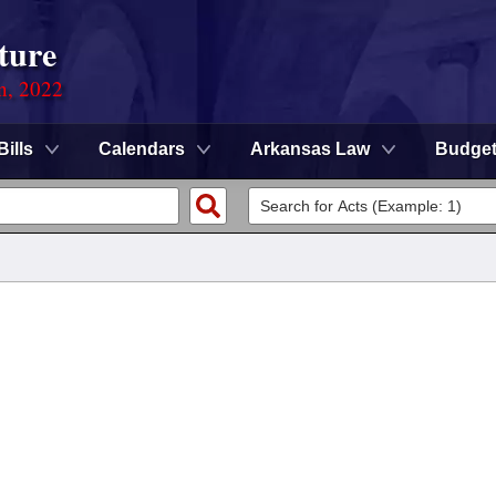
ture
on, 2022
Bills
Calendars
Arkansas Law
Budge