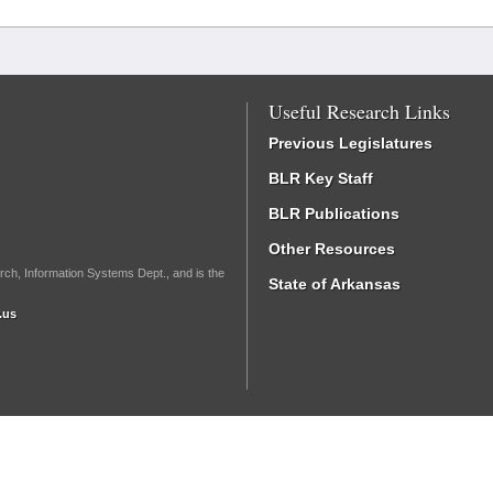
Useful Research Links
Previous Legislatures
BLR Key Staff
BLR Publications
Other Resources
rch, Information Systems Dept., and is the
State of Arkansas
.us