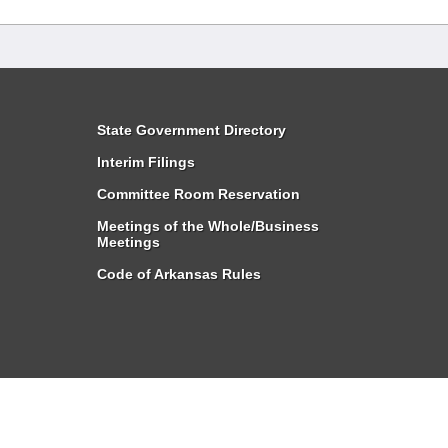
State Government Directory
Interim Filings
Committee Room Reservation
Meetings of the Whole/Business
Meetings
Code of Arkansas Rules