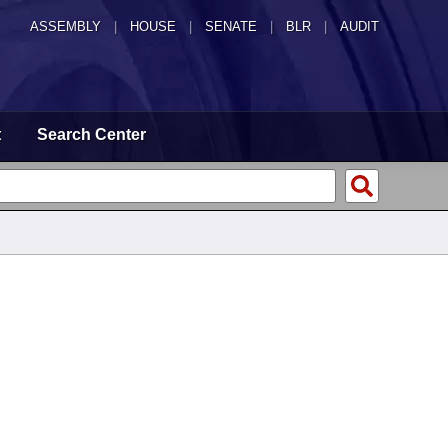
ASSEMBLY
|
HOUSE
|
SENATE
|
BLR
|
AUDIT
t
Search Center