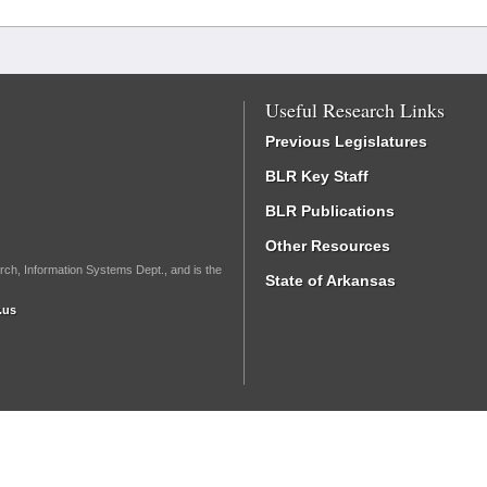
Useful Research Links
Previous Legislatures
BLR Key Staff
BLR Publications
Other Resources
rch, Information Systems Dept., and is the
State of Arkansas
.us