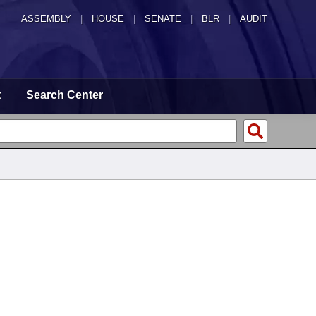
ASSEMBLY
|
HOUSE
|
SENATE
|
BLR
|
AUDIT
t
Search Center