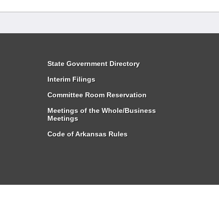
State Government Directory
Interim Filings
Committee Room Reservation
Meetings of the Whole/Business
Meetings
Code of Arkansas Rules