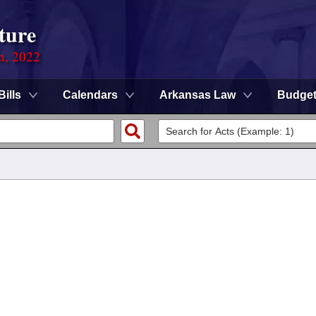
ture
on, 2022
Bills
Calendars
Arkansas Law
Budge