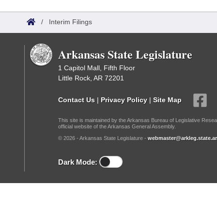
Arkansas Code and Constitution of 1874
Budget
Bills on Committee Agendas
Recent Activities
Bills in House Committees
/
Interim Filings
Search Center
Uncodified Historic Legislation
House
Recently Filed
Bills in Senate Committees
Arkansas State Legislature
Governor's Veto List
Senate
Personalized Bill Tracking
Bills in Joint Committees
1 Capitol Mall, Fifth Floor
Little Rock, AR 72201
House Budget
Bills Returned from Committee
Meetings Of The Whole/Business Meetings
Contact Us
|
Privacy Policy
|
Site Map
Senate Budget
Bill Conflicts Report
This site is maintained by the Arkansas Bureau of Legislative Resea
official website of the Arkansas General Assembly.
House Roll Call
© 2026 - Arkansas State Legislature -
webmaster@arkleg.state.ar
Dark Mode: