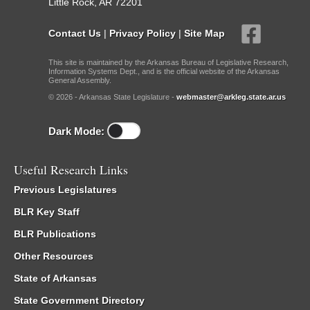
Little Rock, AR 72201
Contact Us
|
Privacy Policy
|
Site Map
This site is maintained by the Arkansas Bureau of Legislative Research,
Information Systems Dept., and is the official website of the Arkansas
General Assembly.
© 2026 - Arkansas State Legislature -
webmaster@arkleg.state.ar.us
Dark Mode:
Useful Research Links
Previous Legislatures
BLR Key Staff
BLR Publications
Other Resources
State of Arkansas
State Government Directory