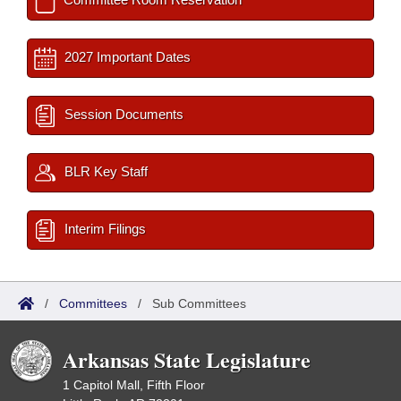
2027 Important Dates
Session Documents
BLR Key Staff
Interim Filings
/
Committees
/
Sub Committees
Arkansas State Legislature
1 Capitol Mall, Fifth Floor