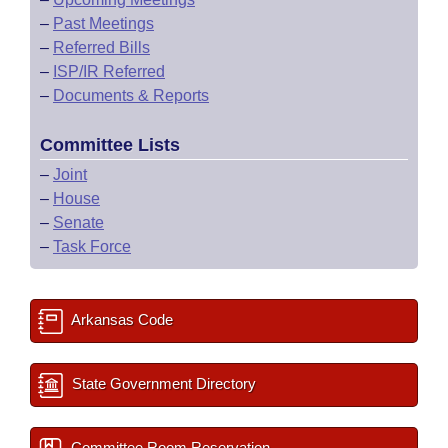
–
Past Meetings
–
Referred Bills
–
ISP/IR Referred
–
Documents & Reports
Committee Lists
–
Joint
–
House
–
Senate
–
Task Force
Arkansas Code
State Government Directory
Committee Room Reservation