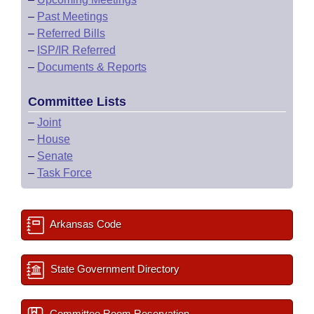
–
Past Meetings
–
Referred Bills
–
ISP/IR Referred
–
Documents & Reports
Committee Lists
–
Joint
–
House
–
Senate
–
Task Force
Arkansas Code
State Government Directory
Committee Room Reservation