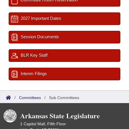
2027 Important Dates
Session Documents
BLR Key Staff
Interim Filings
/
Committees
/
Sub Committees
Arkansas State Legislature
1 Capitol Mall, Fifth Floor