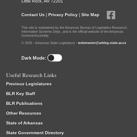
Little Rock, AR 72201
Contact Us
|
Privacy Policy
|
Site Map
This site is maintained by the Arkansas Bureau of Legislative Research,
Information Systems Dept., and is the official website of the Arkansas
General Assembly.
© 2026 - Arkansas State Legislature -
webmaster@arkleg.state.ar.us
Dark Mode:
Useful Research Links
Previous Legislatures
BLR Key Staff
BLR Publications
Other Resources
State of Arkansas
State Government Directory