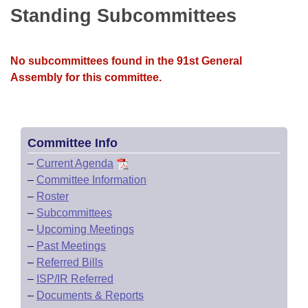
Bills on Committee Agendas
Recent Activities
Standing Subcommittees
Bills in House Committees
Search Center
Uncodified Historic Legislation
House
Recently Filed
Bills in Senate Committees
No subcommittees found in the 91st General
Governor's Veto List
Senate
Personalized Bill Tracking
Assembly for this committee.
Bills in Joint Committees
House Budget
Bills Returned from Committee
Meetings Of The Whole/Business Meetings
Senate Budget
Committee Info
Bill Conflicts Report
–
Current Agenda
House Roll Call
–
Committee Information
–
Roster
–
Subcommittees
–
Upcoming Meetings
–
Past Meetings
–
Referred Bills
–
ISP/IR Referred
–
Documents & Reports