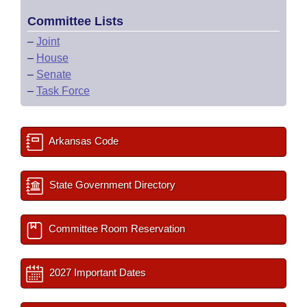
Committee Lists
–
Joint
–
House
–
Senate
–
Task Force
Arkansas Code
State Government Directory
Committee Room Reservation
2027 Important Dates