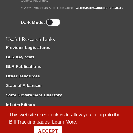
General Assembly.
© 2026 - Arkansas State Legislature -
webmaster@arkleg.state.ar.us
Dark Mode:
Useful Research Links
Previous Legislatures
BLR Key Staff
BLR Publications
Other Resources
State of Arkansas
State Government Directory
Interim Filings
Committee Room Reservation
This website uses cookies to allow you to log into the
Bill Tracking
pages.
Learn More
.
Meetings of the Whole/Business Meetings
ACCEPT