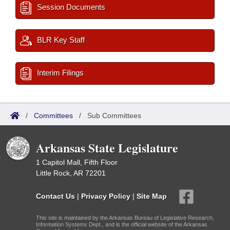
Session Documents
BLR Key Staff
Interim Filings
/
Committees
/
Sub Committees
Arkansas State Legislature
1 Capitol Mall, Fifth Floor
Little Rock, AR 72201
Contact Us
|
Privacy Policy
|
Site Map
This site is maintained by the Arkansas Bureau of Legislative Research,
Information Systems Dept., and is the official website of the Arkansas