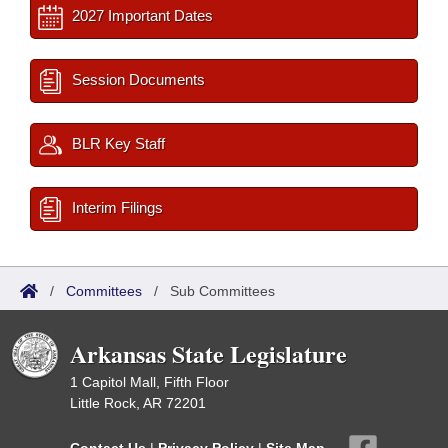
2027 Important Dates
Session Documents
BLR Key Staff
Interim Filings
/
Committees
/
Sub Committees
Arkansas State Legislature
1 Capitol Mall, Fifth Floor
Little Rock, AR 72201
Contact Us
|
Privacy Policy
|
Site Map