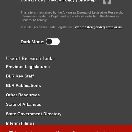
This site is maintained by the Arkansas Bureau of Legislative Research,
Information Systems Dept., and is the official website of the Arkansas
General Assembly.
© 2026 - Arkansas State Legislature -
webmaster@arkleg.state.ar.us
Dark Mode:
Useful Research Links
Previous Legislatures
BLR Key Staff
BLR Publications
Other Resources
State of Arkansas
State Government Directory
Interim Filings