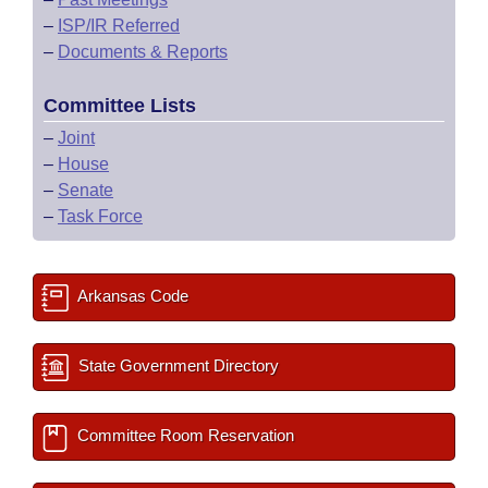
–
ISP/IR Referred
–
Documents & Reports
Committee Lists
–
Joint
–
House
–
Senate
–
Task Force
Arkansas Code
State Government Directory
Committee Room Reservation