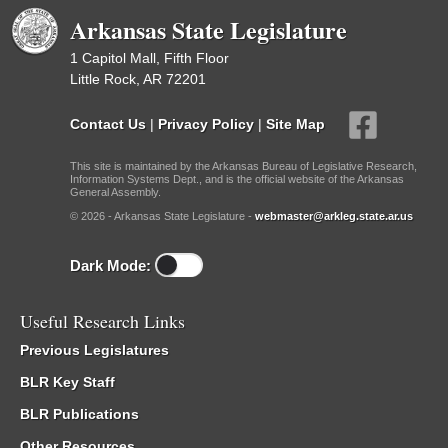
Arkansas State Legislature
1 Capitol Mall, Fifth Floor
Little Rock, AR 72201
Contact Us
|
Privacy Policy
|
Site Map
This site is maintained by the Arkansas Bureau of Legislative Research,
Information Systems Dept., and is the official website of the Arkansas
General Assembly.
© 2026 - Arkansas State Legislature -
webmaster@arkleg.state.ar.us
Dark Mode:
Useful Research Links
Previous Legislatures
BLR Key Staff
BLR Publications
Other Resources