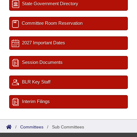
State Government Directory
Committee Room Reservation
2027 Important Dates
Session Documents
BLR Key Staff
Interim Filings
/
Committees
/
Sub Committees