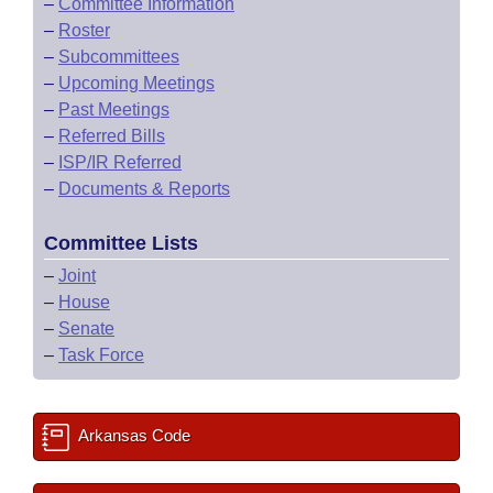
–
Committee Information
–
Roster
–
Subcommittees
–
Upcoming Meetings
–
Past Meetings
–
Referred Bills
–
ISP/IR Referred
–
Documents & Reports
Committee Lists
–
Joint
–
House
–
Senate
–
Task Force
Arkansas Code