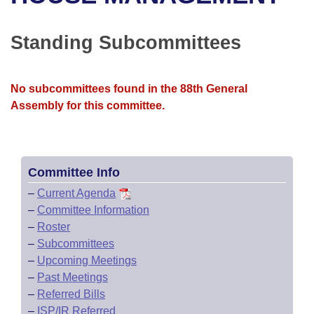
Bills on Committee Agendas
Recent Activities
Bills in House Committees
Search Center
Uncodified Historic Legislation
House
Standing Subcommittees
Recently Filed
Bills in Senate Committees
Governor's Veto List
Senate
Personalized Bill Tracking
Bills in Joint Committees
No subcommittees found in the 88th General
Assembly for this committee.
House Budget
Bills Returned from Committee
Meetings Of The Whole/Business Meetings
Senate Budget
Bill Conflicts Report
Committee Info
House Roll Call
–
Current Agenda
–
Committee Information
–
Roster
–
Subcommittees
–
Upcoming Meetings
–
Past Meetings
–
Referred Bills
–
ISP/IR Referred