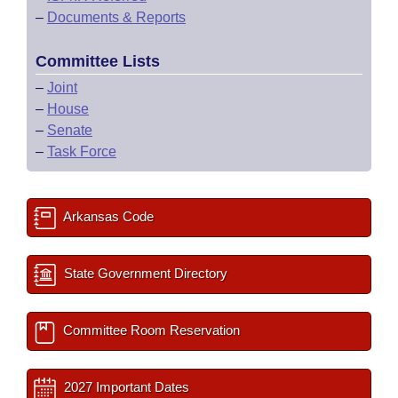
–
Documents & Reports
Committee Lists
–
Joint
–
House
–
Senate
–
Task Force
Arkansas Code
State Government Directory
Committee Room Reservation
2027 Important Dates