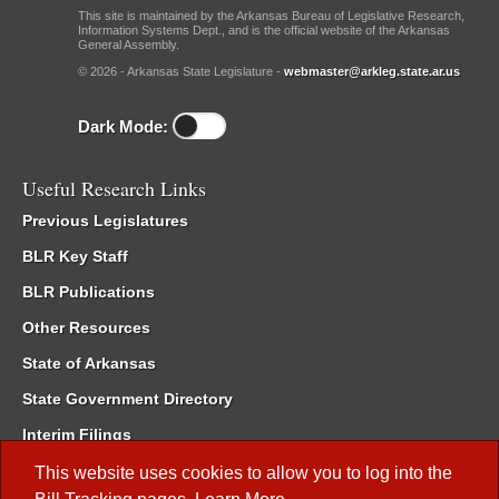
This site is maintained by the Arkansas Bureau of Legislative Research,
Information Systems Dept., and is the official website of the Arkansas
General Assembly.
© 2026 - Arkansas State Legislature -
webmaster@arkleg.state.ar.us
Dark Mode:
Useful Research Links
Previous Legislatures
BLR Key Staff
BLR Publications
Other Resources
State of Arkansas
State Government Directory
Interim Filings
Committee Room Reservation
This website uses cookies to allow you to log into the