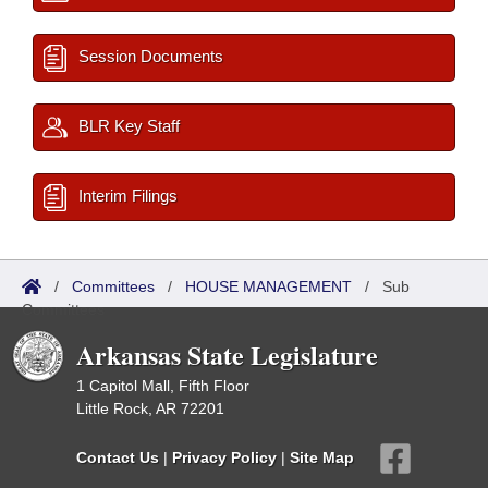
Session Documents
BLR Key Staff
Interim Filings
/
Committees
/
HOUSE MANAGEMENT
/
Sub
Committees
Arkansas State Legislature
1 Capitol Mall, Fifth Floor
Little Rock, AR 72201
Contact Us
|
Privacy Policy
|
Site Map