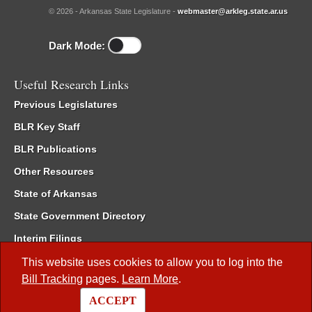
© 2026 - Arkansas State Legislature -
webmaster@arkleg.state.ar.us
Dark Mode:
Useful Research Links
Previous Legislatures
BLR Key Staff
BLR Publications
Other Resources
State of Arkansas
State Government Directory
Interim Filings
Committee Room Reservation
This website uses cookies to allow you to log into the
Bill Tracking
pages.
Learn More
.
Meetings of the Whole/Business Meetings
ACCEPT
Code of Arkansas Rules