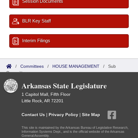
Session Documents
BLR Key Staff
Interim Filings
/
Committees
/
HOUSE MANAGEMENT
/
Sub
Committees
Arkansas State Legislature
1 Capitol Mall, Fifth Floor
Little Rock, AR 72201
Contact Us
|
Privacy Policy
|
Site Map
This site is maintained by the Arkansas Bureau of Legislative Research,
Information Systems Dept., and is the official website of the Arkansas
General Assembly.