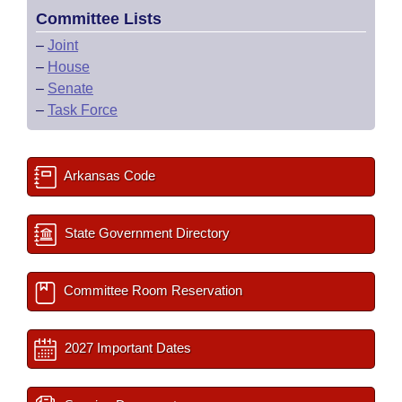
Committee Lists
–
Joint
–
House
–
Senate
–
Task Force
Arkansas Code
State Government Directory
Committee Room Reservation
2027 Important Dates