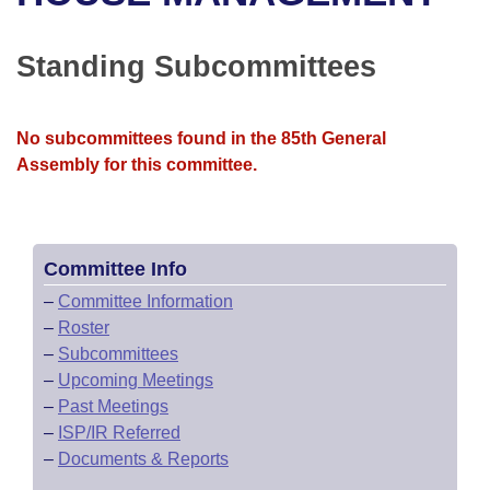
Bills on Committee Agendas
Recent Activities
Bills in House Committees
Search Center
Uncodified Historic Legislation
House
Standing Subcommittees
Recently Filed
Bills in Senate Committees
Governor's Veto List
Senate
Personalized Bill Tracking
Bills in Joint Committees
No subcommittees found in the 85th General
Assembly for this committee.
House Budget
Bills Returned from Committee
Meetings Of The Whole/Business Meetings
Senate Budget
Bill Conflicts Report
Committee Info
House Roll Call
–
Committee Information
–
Roster
–
Subcommittees
–
Upcoming Meetings
–
Past Meetings
–
ISP/IR Referred
–
Documents & Reports