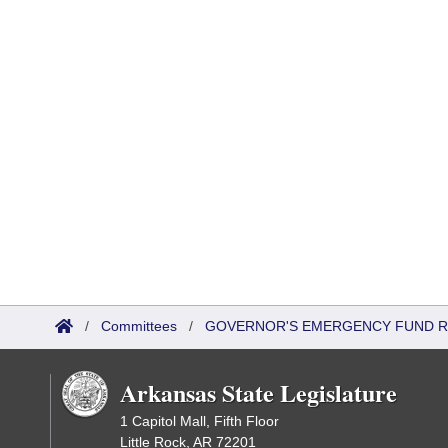
/
Committees
/
GOVERNOR'S EMERGENCY FUND R
Arkansas State Legislature
1 Capitol Mall, Fifth Floor
Little Rock, AR 72201