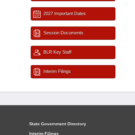
2027 Important Dates
Session Documents
BLR Key Staff
Interim Filings
State Government Directory
Interim Filings