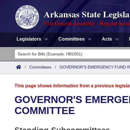
Arkansas State Legisla
91st General Assembly - Regular Sess
Legislators
Committees
Acts
Legislators
List All
Committees
/
Committees
/
GOVERNOR'S EMERGENCY FUND R
Joint
Acts
Search
This page shows information from a previous legisla
Search by Range
Bills
Senate
District Finder
GOVERNOR'S EMERGE
Search by Range
Calendars
Advanced Search
COMMITTEE
House
Meetings and Events
Arkansas Law
Advanced Search
Code Sections Amended
Task Force