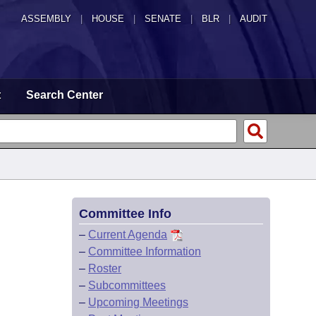
ASSEMBLY
|
HOUSE
|
SENATE
|
BLR
|
AUDIT
t
Search Center
Committee Info
–
Current Agenda
–
Committee Information
–
Roster
–
Subcommittees
–
Upcoming Meetings