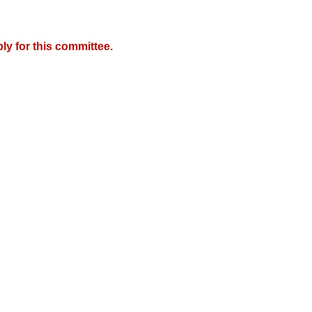
y for this committee.