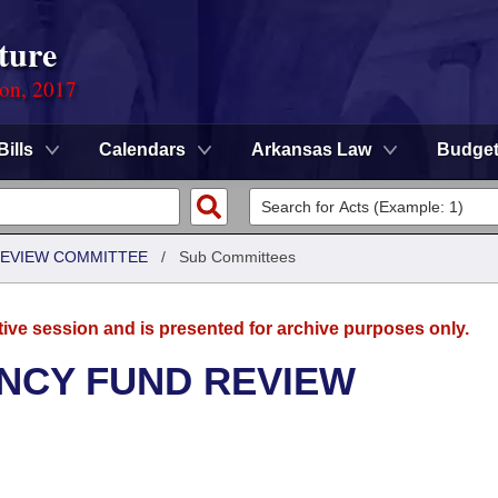
ture
ion, 2017
Bills
Calendars
Arkansas Law
Budge
EVIEW COMMITTEE
/
Sub Committees
tive session and is presented for archive purposes only.
NCY FUND REVIEW