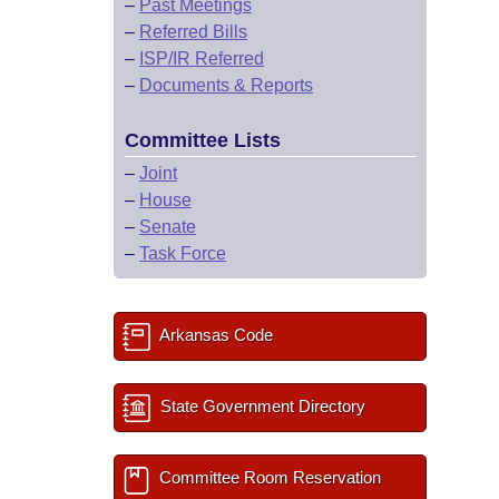
–
Past Meetings
–
Referred Bills
–
ISP/IR Referred
–
Documents & Reports
Committee Lists
–
Joint
–
House
–
Senate
–
Task Force
Arkansas Code
State Government Directory
Committee Room Reservation