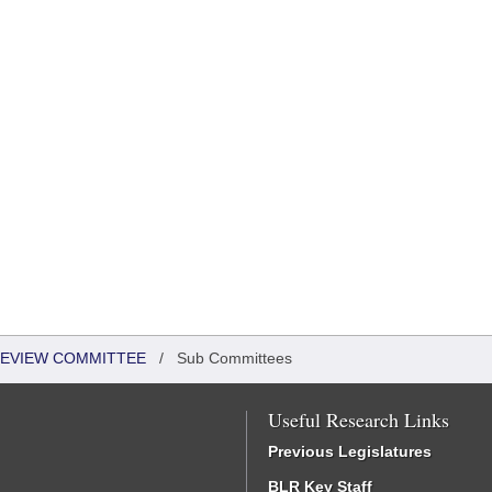
EVIEW COMMITTEE
/
Sub Committees
Useful Research Links
Previous Legislatures
BLR Key Staff