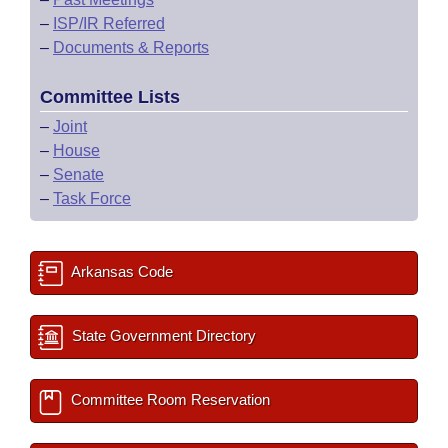
–
ISP/IR Referred
–
Documents & Reports
Committee Lists
–
Joint
–
House
–
Senate
–
Task Force
Arkansas Code
State Government Directory
Committee Room Reservation