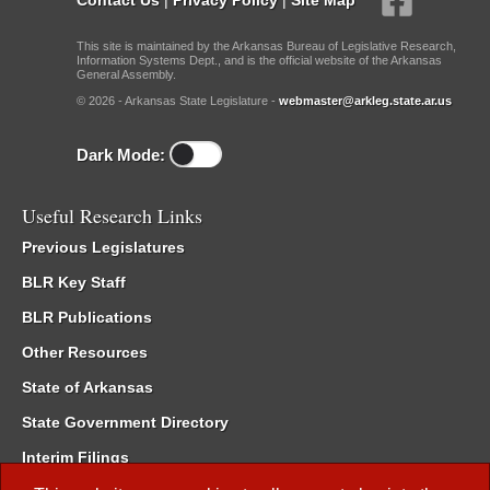
This site is maintained by the Arkansas Bureau of Legislative Research,
Information Systems Dept., and is the official website of the Arkansas
General Assembly.
© 2026 - Arkansas State Legislature -
webmaster@arkleg.state.ar.us
Dark Mode:
Useful Research Links
Previous Legislatures
BLR Key Staff
BLR Publications
Other Resources
State of Arkansas
State Government Directory
Interim Filings