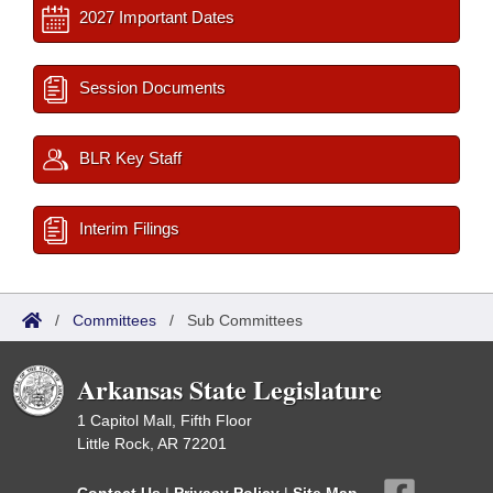
2027 Important Dates
Session Documents
BLR Key Staff
Interim Filings
/
Committees
/
Sub Committees
Arkansas State Legislature
1 Capitol Mall, Fifth Floor
Little Rock, AR 72201
Contact Us
|
Privacy Policy
|
Site Map