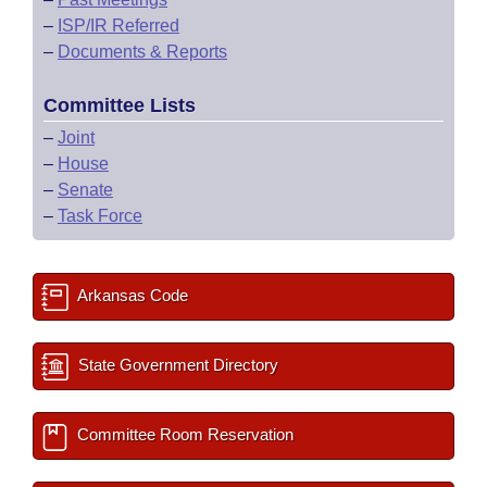
–
ISP/IR Referred
–
Documents & Reports
Committee Lists
–
Joint
–
House
–
Senate
–
Task Force
Arkansas Code
State Government Directory
Committee Room Reservation