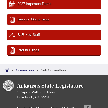
2027 Important Dates
Session Documents
BLR Key Staff
Interim Filings
/
Committees
/
Sub Committees
Arkansas State Legislature
1 Capitol Mall, Fifth Floor
Little Rock, AR 72201
Contact Us
|
Privacy Policy
|
Site Map