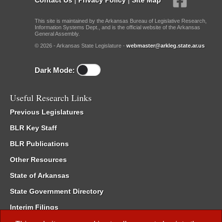
This site is maintained by the Arkansas Bureau of Legislative Research,
Information Systems Dept., and is the official website of the Arkansas
General Assembly.
© 2026 - Arkansas State Legislature -
webmaster@arkleg.state.ar.us
Dark Mode:
Useful Research Links
Previous Legislatures
BLR Key Staff
BLR Publications
Other Resources
State of Arkansas
State Government Directory
Interim Filings